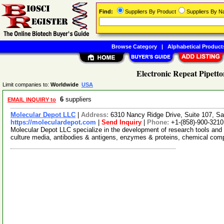
Find:
Suppliers By Product
Suppliers By 
Browse Category
|
Alphabetical Product
Electronic Repeat Pipetto
Limit companies to:
Worldwide
USA
6
suppliers
EMAIL INQUIRY to
Molecular Depot LLC
|
Address:
6310 Nancy Ridge Drive, Suite 107, Sa
https://moleculardepot.com
|
Send Inquiry
|
Phone:
+1-(858)-900-3210
Molecular Depot LLC specialize in the development of research tools and 
culture media, antibodies & antigens, enzymes & proteins, chemical co