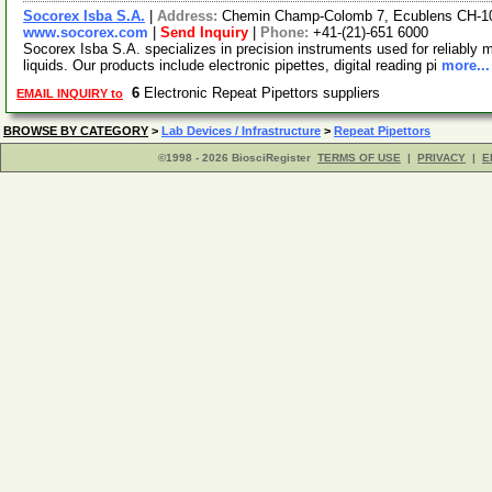
Socorex Isba S.A.
|
Address:
Chemin Champ-Colomb 7, Ecublens CH-10
www.socorex.com
|
Send Inquiry
|
Phone:
+41-(21)-651 6000
Socorex Isba S.A. specializes in precision instruments used for reliably m
liquids. Our products include electronic pipettes, digital reading pi
more...
6
Electronic Repeat Pipettors suppliers
EMAIL INQUIRY to
BROWSE BY CATEGORY
>
Lab Devices / Infrastructure
>
Repeat Pipettors
©1998 - 2026 BiosciRegister
TERMS OF USE
|
PRIVACY
|
E