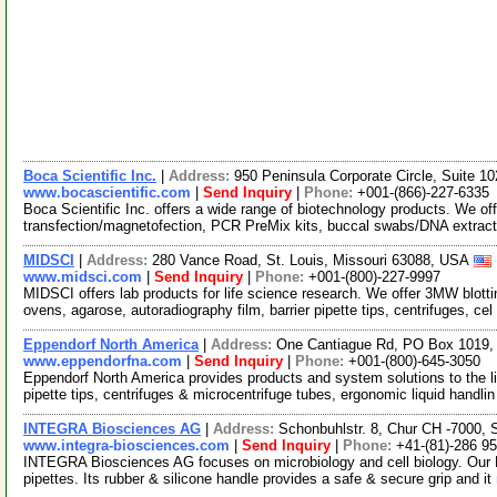
Boca Scientific Inc.
|
Address:
950 Peninsula Corporate Circle, Suite 
www.bocascientific.com
|
Send Inquiry
|
Phone:
+001-(866)-227-6335
Boca Scientific Inc. offers a wide range of biotechnology products. We of
transfection/magnetofection, PCR PreMix kits, buccal swabs/DNA extrac
MIDSCI
|
Address:
280 Vance Road, St. Louis, Missouri 63088, USA
www.midsci.com
|
Send Inquiry
|
Phone:
+001-(800)-227-9997
MIDSCI offers lab products for life science research. We offer 3MW blot
ovens, agarose, autoradiography film, barrier pipette tips, centrifuges, cel
Eppendorf North America
|
Address:
One Cantiague Rd, PO Box 1019,
www.eppendorfna.com
|
Send Inquiry
|
Phone:
+001-(800)-645-3050
Eppendorf North America provides products and system solutions to the l
pipette tips, centrifuges & microcentrifuge tubes, ergonomic liquid handli
INTEGRA Biosciences AG
|
Address:
Schonbuhlstr. 8, Chur CH -7000, 
www.integra-biosciences.com
|
Send Inquiry
|
Phone:
+41-(81)-286 95
INTEGRA Biosciences AG focuses on microbiology and cell biology. Our Pi
pipettes. Its rubber & silicone handle provides a safe & secure grip and it