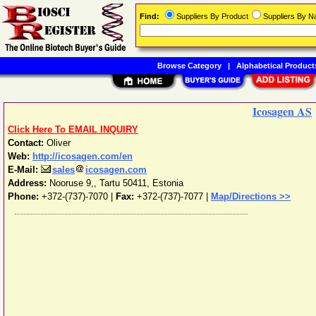
Find:
Suppliers By Product
Suppliers By 
Browse Category
|
Alphabetical Product
Icosagen AS
Click Here To EMAIL INQUIRY
Contact:
Oliver
Web:
http://icosagen.com/en
E-Mail:
sales
icosagen.com
Address:
Nooruse 9,
,
Tartu
50411
,
Estonia
Phone:
+372-(737)-7070
|
Fax:
+372-(737)-7077 |
Map/Directions >>