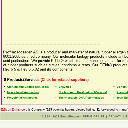
Profile:
Icosagen AS is a producer and marketer of natural rubber allergen 
9001:2000 certified company. Our molecular biology products include antib
acid purification. We provide FITkit® which is an immunological test for mea
of rubber products such as gloves, condoms & teats. Our FITkit® products i
Hev b 5 & Hev b 6.02 and its components.
9
Products/Services
(Click for related suppliers)
•
•
•
Cloning and Expression Tools
Enzymes
Genomic
•
•
•
Monoclonal Antibodies
Nucleic Acid Purification (Vacuum)
Plasmid 
•
•
•
Polyclonal Antibodies
Thermostable DNA Polymerases
Total Nu
Edit or Enhance
this Company (
169
potential buyers viewed listing,
11
forwarded to manufa
©1998 - 2026 BiosciRegister
TERMS OF USE
|
PRIVACY
|
E