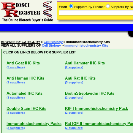
Find:
Suppliers By Product
Suppliers By 
BROWSE BY CATEGORY
>
Cell Biology
> Immunohistochemistry Kits
VIEW ALL SUPPLIERS OF
Cell Biology
>
Immunohistochemistry Kits
CLICK ON LINKS BELOW FOR SUPPLIER LIST
Anti Goat IHC Kits
Anti Hamster IHC Kits
(5 suppliers)
(2 suppliers)
Anti Human IHC Kits
Anti Rat IHC Kits
(3 suppliers)
(5 suppliers)
Automated IHC Kits
BiotinStreptavidin IHC Kits
(3 suppliers)
(2 suppliers)
Double Stain IHC Kits
IGF-I Immunohistochemistry Pack
(3 suppliers)
(2 suppliers)
Immunohistochemistry Packs
Rat IGF-II Immunohistochemistry Pa
(2 suppliers)
(2 suppliers)