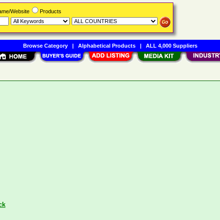
Name/Website
Products
Browse Category
|
Alphabetical Products
|
ALL 4,000 Suppliers
ck