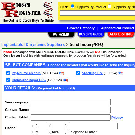
Find:
Suppliers By Product
Suppliers By 
Browse Category
|
Alphabetical Product
Implantable ID Systems Suppliers
>
Send Inquiry/RFQ
Note:
Messages with
SUPPLIERS SOLICITING BUYERS
will
NOT
be forwarded.
Only
buyer
inquiries with legitimate requests for products/services will be forwarded.
SELECT COMPANIES:
Choose the vendors you would like to send the inquiry
myNeuroLab.com
(MO, USA)
Stoelting Co.
(IL, USA)
Molecular Depot LLC
(CA, USA)
YOUR DETAILS:
(Required fields in bold)
Your company:
Contact Name:
Contact E-Mail:
Privacy
+
-(
)-
Phone:
+
Int
-(
Area
)-
Telephone Number