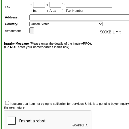
+
-(
)-
Fax:
+
Int
-(
Area
)-
Fax Number
Address:
Country:
Attachment:
500KB Limit
Inquiry Message
(Please enter the details of the inquiry/RFQ):
(Do
NOT
enter your name/address in this box)
I declare that I am not trying to sell/solicit for services & this is a genuine buyer inq
the near future.