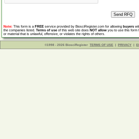
Note:
This form is a
FREE
service provided by BiosciRegister.com for allowing
buyers
wit
the companies listed.
Terms of use
of this web site does
NOT allow
you to use this form 
or material that is unlawful, offensive, or violates the rights of others.
©1998 - 2026 BiosciRegister
TERMS OF USE
|
PRIVACY
|
E