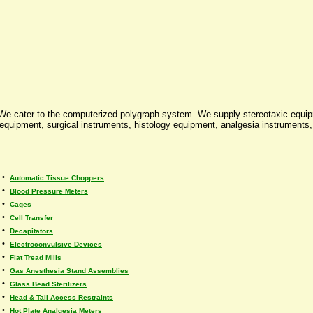
 We cater to the computerized polygraph system. We supply stereotaxic equi
uipment, surgical instruments, histology equipment, analgesia instruments, v
•
Automatic Tissue Choppers
•
Blood Pressure Meters
•
Cages
•
Cell Transfer
•
Decapitators
•
Electroconvulsive Devices
•
Flat Tread Mills
•
Gas Anesthesia Stand Assemblies
•
Glass Bead Sterilizers
•
Head & Tail Access Restraints
•
Hot Plate Analgesia Meters