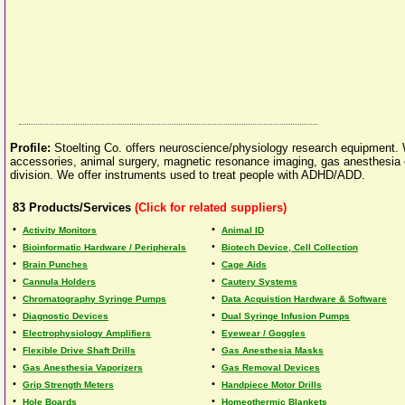
Profile:
Stoelting Co. offers neuroscience/physiology research equipment.
accessories, animal surgery, magnetic resonance imaging, gas anesthesia eq
division. We offer instruments used to treat people with ADHD/ADD.
83
Products/Services
(Click for related suppliers)
•
•
Activity Monitors
Animal ID
•
•
Bioinformatic Hardware / Peripherals
Biotech Device, Cell Collection
•
•
Brain Punches
Cage Aids
•
•
Cannula Holders
Cautery Systems
•
•
Chromatography Syringe Pumps
Data Acquistion Hardware & Software
•
•
Diagnostic Devices
Dual Syringe Infusion Pumps
•
•
Electrophysiology Amplifiers
Eyewear / Goggles
•
•
Flexible Drive Shaft Drills
Gas Anesthesia Masks
•
•
Gas Anesthesia Vaporizers
Gas Removal Devices
•
•
Grip Strength Meters
Handpiece Motor Drills
•
•
Hole Boards
Homeothermic Blankets