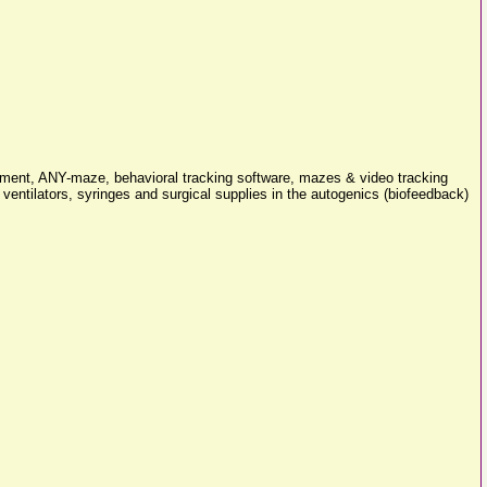
pment, ANY-maze, behavioral tracking software, mazes & video tracking
entilators, syringes and surgical supplies in the autogenics (biofeedback)