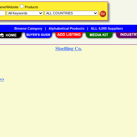
Name/Website
Products
Browse Category
|
Alphabetical Products
|
ALL 4,000 Suppliers
Stoelting Co.
 >>