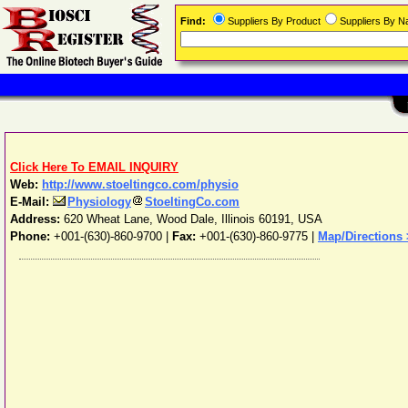
Find:
Suppliers By Product
Suppliers By 
Click Here To EMAIL INQUIRY
Web:
http://www.stoeltingco.com/physio
E-Mail:
Physiology
StoeltingCo.com
Address:
620 Wheat Lane
,
Wood Dale
,
Illinois
60191
,
USA
Phone:
+001-(630)-860-9700
|
Fax:
+001-(630)-860-9775 |
Map/Directions