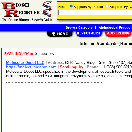
Find:
Suppliers By Product
Suppliers By 
Browse Category
|
Alphabetical Product
Internal Standards (Huma
2
suppliers
EMAIL INQUIRY to
Molecular Depot LLC
|
Address:
6310 Nancy Ridge Drive, Suite 107, Sa
https://moleculardepot.com
|
Send Inquiry
|
Phone:
+1-(858)-900-3210
Molecular Depot LLC specialize in the development of research tools and 
culture media, antibodies & antigens, enzymes & proteins, chemical co