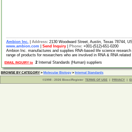
Ambion Inc.
|
Address:
2130 Woodward Street, Austin, Texas 78744, 
www.ambion.com
|
Send Inquiry
|
Phone:
+001-(512)-651-0200
Ambion Inc. manufactures and supplies RNA-based life science research 
range of products for researchers who are involved in RNA & RNA relate
2
Internal Standards (Human) suppliers
EMAIL INQUIRY to
BROWSE BY CATEGORY
>
Molecular Biology
>
Internal Standards
©1998 - 2026 BiosciRegister
TERMS OF USE
|
PRIVACY
|
E