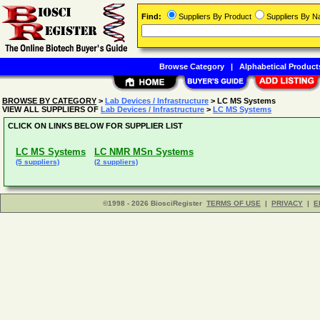
Find:
Suppliers By Product
Suppliers By 
Browse Category
|
Alphabetical Product
BROWSE BY CATEGORY
>
Lab Devices / Infrastructure
> LC MS Systems
VIEW ALL SUPPLIERS OF
Lab Devices / Infrastructure
>
LC MS Systems
CLICK ON LINKS BELOW FOR SUPPLIER LIST
LC MS Systems
LC NMR MSn Systems
(5 suppliers)
(2 suppliers)
©1998 - 2026 BiosciRegister
TERMS OF USE
|
PRIVACY
|
E