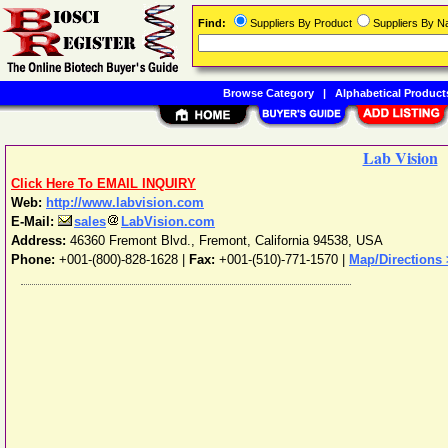
Find:
Suppliers By Product
Suppliers By 
Browse Category
|
Alphabetical Product
Lab Vision
Click Here To EMAIL INQUIRY
Web:
http://www.labvision.com
E-Mail:
sales
LabVision.com
Address:
46360 Fremont Blvd.
,
Fremont
,
California
94538
,
USA
Phone:
+001-(800)-828-1628
|
Fax:
+001-(510)-771-1570 |
Map/Directions