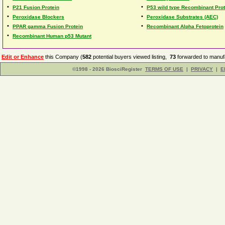
•
•
P21 Fusion Protein
P53 wild type Recombinant Prot
•
•
Peroxidase Blockers
Peroxidase Substrates (AEC)
•
•
PPAR gamma Fusion Protein
Recombinant Alpha Fetoprotein
•
Recombinant Human p53 Mutant
Edit or Enhance
this Company (
582
potential buyers viewed listing,
73
forwarded to manufa
©1998 - 2026 BiosciRegister
TERMS OF USE
|
PRIVACY
|
E