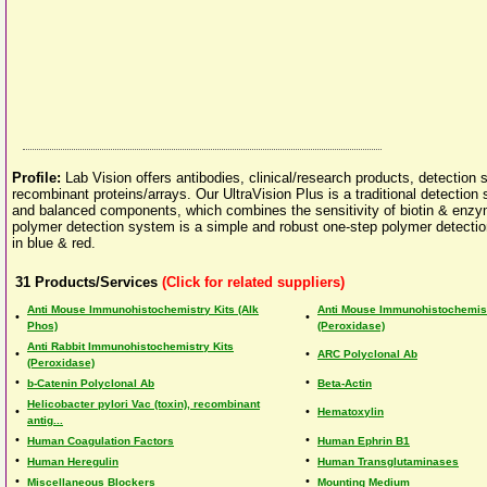
Profile:
Lab Vision offers antibodies, clinical/research products, detection
recombinant proteins/arrays. Our UltraVision Plus is a traditional detection 
and balanced components, which combines the sensitivity of biotin & enzyme-
polymer detection system is a simple and robust one-step polymer detectio
in blue & red.
31
Products/Services
(Click for related suppliers)
Anti Mouse Immunohistochemistry Kits (Alk
Anti Mouse Immunohistochemist
•
•
Phos)
(Peroxidase)
Anti Rabbit Immunohistochemistry Kits
•
•
ARC Polyclonal Ab
(Peroxidase)
•
•
b-Catenin Polyclonal Ab
Beta-Actin
Helicobacter pylori Vac (toxin), recombinant
•
•
Hematoxylin
antig...
•
•
Human Coagulation Factors
Human Ephrin B1
•
•
Human Heregulin
Human Transglutaminases
•
•
Miscellaneous Blockers
Mounting Medium