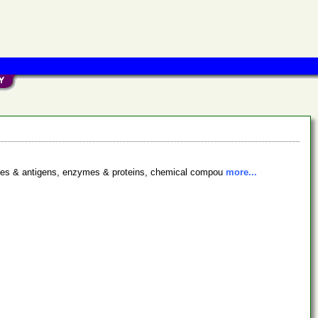
bodies & antigens, enzymes & proteins, chemical compou
more...