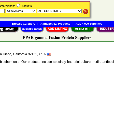
Name/Website
Products
Browse Category
|
Alphabetical Products
|
ALL 4,000 Suppliers
PPAR gamma Fusion Protein Suppliers
n Diego, California 92121, USA
 biochemicals. Our products include specialty bacterial culture media, anti