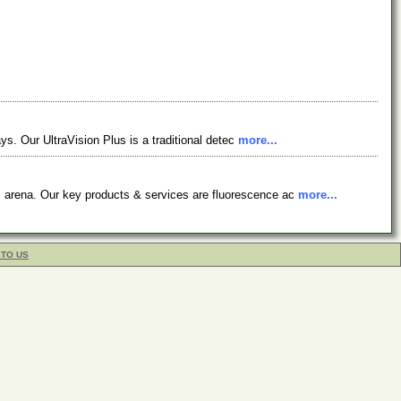
ys. Our UltraVision Plus is a traditional detec
more...
s arena. Our key products & services are fluorescence ac
more...
 TO US