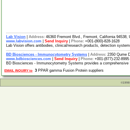
Lab Vision
|
Address:
46360 Fremont Blvd., Fremont, California 94538
www.labvision.com
|
Send Inquiry
|
Phone:
+001-(800)-828-1628
Lab Vision offers antibodies, clinical/research products, detection system
BD Biosciences - Immunocytometry Systems
|
Address:
2350 Qume Dr
www.bdbiosciences.com
|
Send Inquiry
|
Phone:
+001-(877)-232-8995
BD Biosciences - Immunocytometry Systems provides a comprehensive line
3
PPAR gamma Fusion Protein suppliers
EMAIL INQUIRY to
©1998 