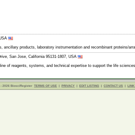
, USA
s, ancillary products, laboratory instrumentation and recombinant proteins/arra
ive, San Jose, California 95131-1807, USA
 of reagents, systems, and technical expertise to support the life science
- 2026 BiosciRegister
TERMS OF USE
|
PRIVACY
|
EDIT LISTING
|
CONTACT US
|
LINK