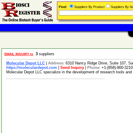
Find:
Suppliers By Product
Suppliers By 
3
suppliers
EMAIL INQUIRY to
Molecular Depot LLC
|
Address:
6310 Nancy Ridge Drive, Suite 107, Sa
https://moleculardepot.com
|
Send Inquiry
|
Phone:
+1-(858)-900-3210
Molecular Depot LLC specialize in the development of research tools and