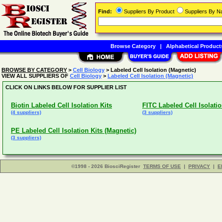
Find:
Suppliers By Product
Suppliers By 
Browse Category
|
Alphabetical Product
BROWSE BY CATEGORY
>
Cell Biology
> Labeled Cell Isolation (Magnetic)
VIEW ALL SUPPLIERS OF
Cell Biology
>
Labeled Cell Isolation (Magnetic)
CLICK ON LINKS BELOW FOR SUPPLIER LIST
Biotin Labeled Cell Isolation Kits
FITC Labeled Cell Isolatio
(4 suppliers)
(3 suppliers)
PE Labeled Cell Isolation Kits (Magnetic)
(3 suppliers)
©1998 - 2026 BiosciRegister
TERMS OF USE
|
PRIVACY
|
E