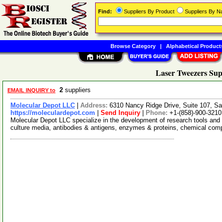
Find:
Suppliers By Product
Suppliers By 
Browse Category
|
Alphabetical Product
Laser Tweezers Sup
2
suppliers
EMAIL INQUIRY to
Molecular Depot LLC
|
Address:
6310 Nancy Ridge Drive, Suite 107, Sa
https://moleculardepot.com
|
Send Inquiry
|
Phone:
+1-(858)-900-3210
Molecular Depot LLC specialize in the development of research tools and 
culture media, antibodies & antigens, enzymes & proteins, chemical co