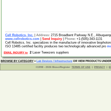
Cell Robotics, Inc.
|
Address:
2715 Broadbent Parkway N.E., Albuquer
www.cellrobotics.com
|
Send Inquiry
|
Phone:
+1-(505)-343-1131
Cell Robotics, Inc. specializes in the manufacture of innovative biophoton
ISO 13485 certified facility produces two technologically advanced pro
mo
2
Laser Tweezers suppliers
EMAIL INQUIRY to
BROWSE BY CATEGORY
>
Lab Devices / Infrastructure
OR VIEW PRODUCTS UNDE
©1998 - 2026 BiosciRegister
TERMS OF USE
|
PRIVACY
|
E