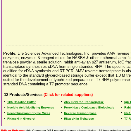
Profile:
Life Sciences Advanced Technologies, Inc. provides AMV reverse tr
enzymes, enzymes & reagent mixes for NASBA & other isothermal amplificat
trehalose powder & sterile solution, rabbit anti-avian p27 antiserum, IgG f
transcriptase synthesizes cDNA from single stranded RNA. The specific activ
qualified for cDNA synthesis and RT-PCR. AMV reverse transcriptase is also
identical to the standard glycerol-based storage buffer except that 1.0 M tre
suited for the development of lyophilized preparations. T7 RNA polymerase
stranded DNA containing a T7 promoter sequence.
12
Products/Services
(Click for related suppliers)
•
•
•
10X Reaction Buffer
AMV Reverse Transcriptase
IgG 
•
•
•
Nucleic Acid Modifying Enzymes
Peroxidase Conjugated Biologicals
Rabb
•
•
•
Recombination Enzyme Mixes
Reverse Transcriptase
RNA
•
•
•
RNaseH in Glycerol
RNaseH in Trehalose
T7 
Edit or Enhance
this Company (
418
potential buyers viewed listing,
34
forwarded to manufa