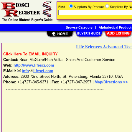
Find:
Suppliers By Product
Suppliers By 
Browse Category
|
Alphabetical Product
Life Sciences Advanced Tech
Click Here To EMAIL INQUIRY
Contact:
Brian McGuire/Rich Volta - Sales And Customer Service
Web:
http://www.lifesci.com
E-Mail:
info
lifesci.com
Address:
2900 72nd Street North
,
St. Petersburg
,
Florida
33710
,
USA
Phone:
+1-(727)-345-9371
|
Fax:
+1-(727)-347-2957 |
Map/Directions >>