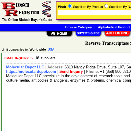
Find:
Suppliers By Product
Suppliers By 
Browse Category
|
Alphabetical Product
Reverse Transcriptase 
Limit companies to:
Worldwide
USA
18
suppliers
EMAIL INQUIRY to
Molecular Depot LLC
|
Address:
6310 Nancy Ridge Drive, Suite 107, Sa
https://moleculardepot.com
|
Send Inquiry
|
Phone:
+1-(858)-900-3210
Molecular Depot LLC specialize in the development of research tools and 
culture media, antibodies & antigens, enzymes & proteins, chemical co