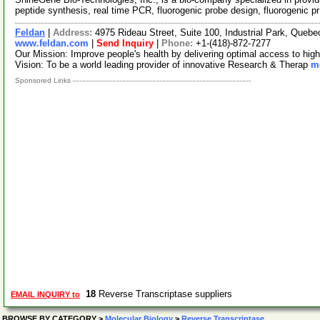
peptide synthesis, real time PCR, fluorogenic probe design, fluorogenic p
Feldan
|
Address:
4975 Rideau Street, Suite 100, Industrial Park, Que
www.feldan.com
|
Send Inquiry
|
Phone:
+1-(418)-872-7277
Our Mission: Improve people's health by delivering optimal access to high
Vision: To be a world leading provider of innovative Research & Therap
mo
Sponsored Links
18
Reverse Transcriptase suppliers
EMAIL INQUIRY to
BROWSE BY CATEGORY
>
Molecular Biology
>
Reverse Transcriptase