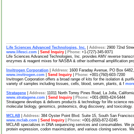
Life Sciences Advanced Technologies, Inc.
|
Address:
2900 72nd Stree
www.lifesci.com
|
Send Inquiry
|
Phone:
+1-(727)-345-9371
Life Sciences Advanced Technologies, Inc. provides AMV reverse transcr
enzymes & reagent mixes for NASBA & other isothermal amplification p
Invitrogen Corporation
|
Address:
1600 Faraday Avenue, PO Box 6482, 
www.invitrogen.com
|
Send Inquiry
|
Phone:
+001-(760)-603-7200
Invitrogen Corporation offers a broad range of kits for the isolation & p
variety of samples including tissues, cells, blood, serum, plants, & f
more
Stratagene
|
Address:
11011 North Torrey Pines Road, La Jolla, Califor
www.stratagene.com
|
Send Inquiry
|
Phone:
+001-(800)-424-5444
Stratagene develops & delivers products & technology for life science rese
molecular biology, genomics, proteomics, drug discovery, and toxicology
MCLAB
|
Address:
384 Oyster Point Blvd. Suite 15, South San Francisc
www.mclab.com
|
Send Inquiry
|
Phone:
+001-(650)-872-0245
MCLAB specializes in DNA sequencing services and consumables. We pro
protein expression, codon maximization, and various cloning services. W