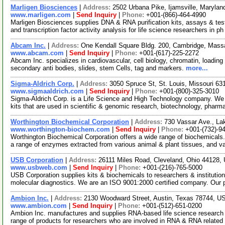
Marligen Biosciences
|
Address:
2502 Urbana Pike, Ijamsville, Maryl
www.marligen.com
|
Send Inquiry
|
Phone:
+001-(866)-464-4990
Marligen Biosciences supplies DNA & RNA purification kits, assays & te
and transcription factor activity analysis for life science researchers in p
Abcam Inc.
|
Address:
One Kendall Square Bldg. 200, Cambridge, Mas
www.abcam.com
|
Send Inquiry
|
Phone:
+001-(617)-225-2272
Abcam Inc. specializes in cardiovascular, cell biology, chromatin, loading 
secondary anti bodies, slides, stem Cells, tag and markers.
more...
Sigma-Aldrich Corp.
|
Address:
3050 Spruce St, St. Louis, Missouri 6
www.sigmaaldrich.com
|
Send Inquiry
|
Phone:
+001-(800)-325-3010
Sigma-Aldrich Corp. is a Life Science and High Technology company. We
kits that are used in scientific & genomic research, biotechnology, pharm
Worthington Biochemical Corporation
|
Address:
730 Vassar Ave., L
www.worthington-biochem.com
|
Send Inquiry
|
Phone:
+001-(732)-9
Worthington Biochemical Corporation offers a wide range of biochemicals
a range of enzymes extracted from various animal & plant tissues, and v
USB Corporation
|
Address:
26111 Miles Road, Cleveland, Ohio 44128
www.usbweb.com
|
Send Inquiry
|
Phone:
+001-(216)-765-5000
USB Corporation supplies kits & biochemicals to researchers & institutio
molecular diagnostics. We are an ISO 9001:2000 certified company. Our
Ambion Inc.
|
Address:
2130 Woodward Street, Austin, Texas 78744, 
www.ambion.com
|
Send Inquiry
|
Phone:
+001-(512)-651-0200
Ambion Inc. manufactures and supplies RNA-based life science research 
range of products for researchers who are involved in RNA & RNA relate