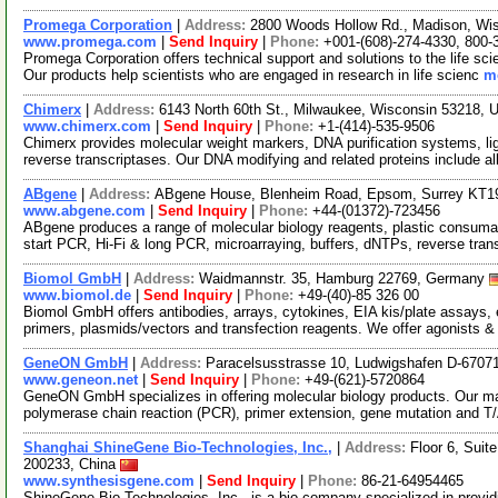
Promega Corporation
|
Address:
2800 Woods Hollow Rd., Madison, Wi
www.promega.com
|
Send Inquiry
|
Phone:
+001-(608)-274-4330, 800-
Promega Corporation offers technical support and solutions to the life s
Our products help scientists who are engaged in research in life scienc
mo
Chimerx
|
Address:
6143 North 60th St., Milwaukee, Wisconsin 53218,
www.chimerx.com
|
Send Inquiry
|
Phone:
+1-(414)-535-9506
Chimerx provides molecular weight markers, DNA purification systems, l
reverse transcriptases. Our DNA modifying and related proteins include a
ABgene
|
Address:
ABgene House, Blenheim Road, Epsom, Surrey KT1
www.abgene.com
|
Send Inquiry
|
Phone:
+44-(01372)-723456
ABgene produces a range of molecular biology reagents, plastic consuma
start PCR, Hi-Fi & long PCR, microarraying, buffers, dNTPs, reverse tran
Biomol GmbH
|
Address:
Waidmannstr. 35, Hamburg 22769, Germany
www.biomol.de
|
Send Inquiry
|
Phone:
+49-(40)-85 326 00
Biomol GmbH offers antibodies, arrays, cytokines, EIA kis/plate assays, e
primers, plasmids/vectors and transfection reagents. We offer agonists 
GeneON GmbH
|
Address:
Paracelsusstrasse 10, Ludwigshafen D-670
www.geneon.net
|
Send Inquiry
|
Phone:
+49-(621)-5720864
GeneON GmbH specializes in offering molecular biology products. Our m
polymerase chain reaction (PCR), primer extension, gene mutation and T
Shanghai ShineGene Bio-Technologies, Inc.,
|
Address:
Floor 6, Suit
200233, China
www.synthesisgene.com
|
Send Inquiry
|
Phone:
86-21-64954465
ShineGene Bio-Technologies, Inc., is a bio-company specialized in providi