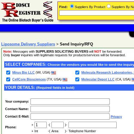
Find:
Suppliers By Product
Suppliers By 
Liposome Delivery Suppliers
>
Send Inquiry/RFQ
Note:
Messages with
SUPPLIERS SOLICITING BUYERS
will
NOT
be forwarded.
Only
buyer
inquiries with legitimate requests for products/services will be forwarded.
SELECT COMPANIES:
Choose the vendors you would like to send the inquiry
Mirus Bio LLC
(WI, USA)
Molecula Research Laboratories,
CellCore Biosciences
(TX, USA)
Molecular Depot LLC
(CA, USA)
YOUR DETAILS:
(Required fields in bold)
Your company:
Contact Name:
Contact E-Mail:
Privacy
+
-(
)-
Phone:
+
Int
-(
Area
)-
Telephone Number