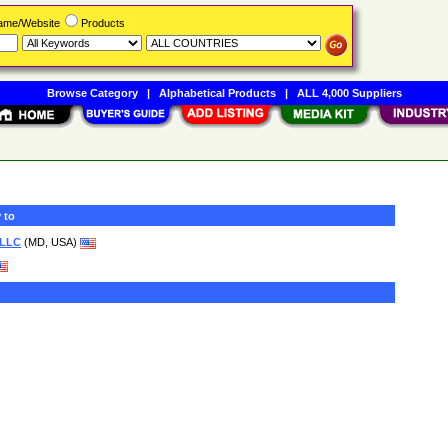
Name/Website
Products
Browse Category
|
Alphabetical Products
|
ALL 4,000 Suppliers
 to
 LLC
(MD, USA)