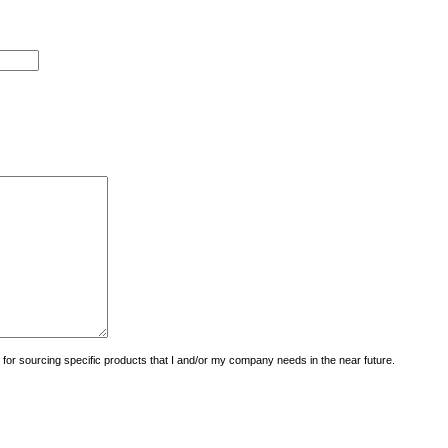
uiry for sourcing specific products that I and/or my company needs in the near future.