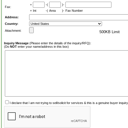
+
-(
)-
Fax:
+
Int
-(
Area
)-
Fax Number
Address:
Country:
Attachment:
500KB Limit
Inquiry Message
(Please enter the details of the inquiry/RFQ):
(Do
NOT
enter your name/address in this box)
I declare that I am not trying to sell/solicit for services & this is a genuine buyer inq