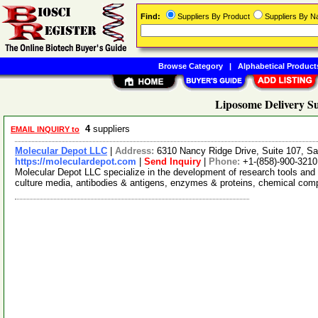
Find:
Suppliers By Product
Suppliers By 
Browse Category
|
Alphabetical Product
Liposome Delivery Su
4
suppliers
EMAIL INQUIRY to
Molecular Depot LLC
|
Address:
6310 Nancy Ridge Drive, Suite 107, Sa
https://moleculardepot.com
|
Send Inquiry
|
Phone:
+1-(858)-900-3210
Molecular Depot LLC specialize in the development of research tools and 
culture media, antibodies & antigens, enzymes & proteins, chemical co