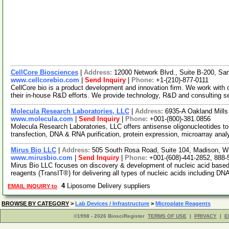
CellCore Biosciences
|
Address:
12000 Network Blvd., Suite B-200, S
www.cellcorebio.com
|
Send Inquiry
|
Phone:
+1-(210)-877-0111
CellCore bio is a product development and innovation firm. We work with c
their in-house R&D efforts. We provide technology, R&D and consulting s
Molecula Research Laboratories, LLC
|
Address:
6935-A Oakland Mill
www.molecula.com
|
Send Inquiry
|
Phone:
+001-(800)-381.0856
Molecula Research Laboratories, LLC offers antisense oligonucleotides to 
transfection, DNA & RNA purification, protein expression, microarray ana
Mirus Bio LLC
|
Address:
505 South Rosa Road, Suite 104, Madison, 
www.mirusbio.com
|
Send Inquiry
|
Phone:
+001-(608)-441-2852, 888-
Mirus Bio LLC focuses on discovery & development of nucleic acid based 
reagents (TransIT®) for delivering all types of nucleic acids including DN
4
Liposome Delivery suppliers
EMAIL INQUIRY to
BROWSE BY CATEGORY
>
Lab Devices / Infrastructure
>
Microplate Reagents
©1998 - 2026 BiosciRegister
TERMS OF USE
|
PRIVACY
|
E