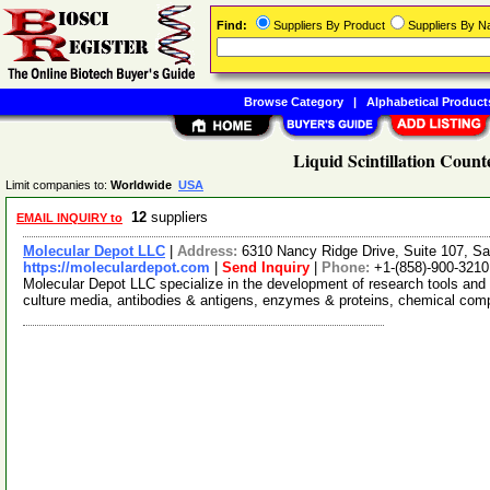
Find:
Suppliers By Product
Suppliers By 
Browse Category
|
Alphabetical Product
Liquid Scintillation Count
Limit companies to:
Worldwide
USA
12
suppliers
EMAIL INQUIRY to
Molecular Depot LLC
|
Address:
6310 Nancy Ridge Drive, Suite 107, Sa
https://moleculardepot.com
|
Send Inquiry
|
Phone:
+1-(858)-900-3210
Molecular Depot LLC specialize in the development of research tools and 
culture media, antibodies & antigens, enzymes & proteins, chemical co