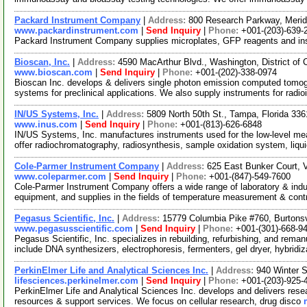
Packard Instrument Company
|
Address:
800 Research Parkway, Meri
www.packardinstrument.com
|
Send Inquiry
|
Phone:
+001-(203)-639-
Packard Instrument Company supplies microplates, GFP reagents and in
Bioscan, Inc.
|
Address:
4590 MacArthur Blvd., Washington, District o
www.bioscan.com
|
Send Inquiry
|
Phone:
+001-(202)-338-0974
Bioscan Inc. develops & delivers single photon emission computed tomo
systems for preclinical applications. We also supply instruments for radi
IN/US Systems, Inc.
|
Address:
5809 North 50th St., Tampa, Florida 3
www.inus.com
|
Send Inquiry
|
Phone:
+001-(813)-626-6848
IN/US Systems, Inc. manufactures instruments used for the low-level meas
offer radiochromatography, radiosynthesis, sample oxidation system, liqu
Cole-Parmer Instrument Company
|
Address:
625 East Bunker Court, V
www.coleparmer.com
|
Send Inquiry
|
Phone:
+001-(847)-549-7600
Cole-Parmer Instrument Company offers a wide range of laboratory & indust
equipment, and supplies in the fields of temperature measurement & cont
Pegasus Scientific, Inc.
|
Address:
15779 Columbia Pike #760, Burtons
www.pegasusscientific.com
|
Send Inquiry
|
Phone:
+001-(301)-668-9
Pegasus Scientific, Inc. specializes in rebuilding, refurbishing, and rema
include DNA synthesizers, electrophoresis, fermenters, gel dryer, hybridi
PerkinElmer Life and Analytical Sciences Inc.
|
Address:
940 Winter 
lifesciences.perkinelmer.com
|
Send Inquiry
|
Phone:
+001-(203)-925-
PerkinElmer Life and Analytical Sciences Inc. develops and delivers resea
resources & support services. We focus on cellular research, drug disco