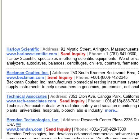
Harlow Scientific
|
Address:
91 Mystic Street, Arlington, Massachuset
www.harlowscientific.com
|
Send Inquiry
|
Phone:
+1-(781)-641-0300,
Harlow Scientific specializes in offering scientific equipments. We offer v
analyzers, autoclaves, balances, centrifuges, chillers, counters, ferment
Beckman Coulter, Inc.
|
Address:
250 South Kraemer Boulevard, Brea, 
www.beckman.com
|
Send Inquiry
|
Phone:
+001-(800)-742-2345
Beckman Coulter, Inc. manufactures biomedical testing instrument syste
supply instruments to help researchers in genomics, proteomics, cell ana
Technical Associates
|
Address:
7051 Eton Ave, Canoga Park, Californ
www.tech-associates.com
|
Send Inquiry
|
Phone:
+001-(818)-883-704
Technical Associates deals with radiation safety and radiation monitoring
plants, universities, hospitals, biotech labs & industry.
more...
Brendan Technologies, Inc.
|
Address:
Research Center Plaza 2236 Ruth
USA
www.brendan.com
|
Send Inquiry
|
Phone:
+001-(760)-929-7500
Brendan Technologies, Inc. develops advanced commercial software to pro
immunoassay and bioassay testing technologies. We offer immunoassay