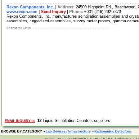
Rexon Components, Inc.
|
Address:
24500 Highpoint Rd., Beachwood,
www.rexon.com
|
Send Inquiry
|
Phone:
+001-(216)-292-7373
Rexon Components, Inc. manufactures scintillation assemblies and crysta
assemblies, ruggedized assemblies, survey meter probes, gamma camera
Sponsored Links
12
Liquid Scintillation Counters suppliers
EMAIL INQUIRY to
BROWSE BY CATEGORY
>
Lab Devices / Infrastructure
>
Radiometric Detectors
©1998 - 2026 BiosciRegister
TERMS OF USE
|
PRIVACY
|
E