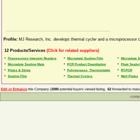
Profile:
MJ Research, Inc. develops thermal cycler and a microprocessor co
12
Products/Services
(Click for related suppliers)
•
•
•
Fluorescence Intensity Readers
Microplate Sealing Film
Microplate S
•
•
•
Microplate Sealing Mats
PCR Product Quantitation
Plate Sealer
•
•
•
Plates & Strips
Polymerases, Thermostable
RT-PCR
•
•
•
Sealing Film
Thermal Cyclers
Well Plates
Edit or Enhance
this Company (
2080
potential buyers viewed listing,
62
forwarded to manuf
©1998 