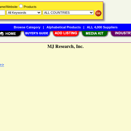
Name/Website
Products
Browse Category
|
Alphabetical Products
|
ALL 4,000 Suppliers
MJ Research, Inc.
 >>