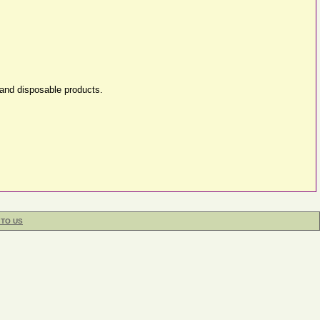
 and disposable products.
 TO US