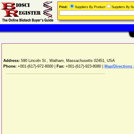
Find:
Suppliers By Product
Suppliers By 
Address:
590 Lincoln St.
,
Watham
,
Massachusetts
02451
,
USA
Phone:
+001-(617)-972-8000
|
Fax:
+001-(617)-923-8080 |
Map/Directions