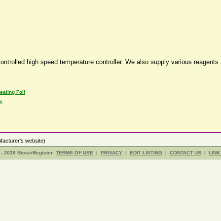
ntrolled high speed temperature controller. We also supply various reagents
ealing Foil
s
acturer's website)
- 2026 BiosciRegister
TERMS OF USE
|
PRIVACY
|
EDIT LISTING
|
CONTACT US
|
LINK