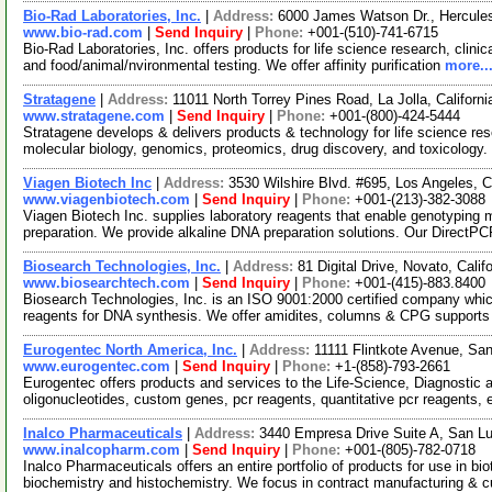
Bio-Rad Laboratories, Inc.
|
Address:
6000 James Watson Dr., Hercules
www.bio-rad.com
|
Send Inquiry
|
Phone:
+001-(510)-741-6715
Bio-Rad Laboratories, Inc. offers products for life science research, clini
and food/animal/nvironmental testing. We offer affinity purification
more..
Stratagene
|
Address:
11011 North Torrey Pines Road, La Jolla, Califor
www.stratagene.com
|
Send Inquiry
|
Phone:
+001-(800)-424-5444
Stratagene develops & delivers products & technology for life science rese
molecular biology, genomics, proteomics, drug discovery, and toxicology
Viagen Biotech Inc
|
Address:
3530 Wilshire Blvd. #695, Los Angeles, 
www.viagenbiotech.com
|
Send Inquiry
|
Phone:
+001-(213)-382-3088
Viagen Biotech Inc. supplies laboratory reagents that enable genotyping m
preparation. We provide alkaline DNA preparation solutions. Our Direct
Biosearch Technologies, Inc.
|
Address:
81 Digital Drive, Novato, Cal
www.biosearchtech.com
|
Send Inquiry
|
Phone:
+001-(415)-883.8400
Biosearch Technologies, Inc. is an ISO 9001:2000 certified company whi
reagents for DNA synthesis. We offer amidites, columns & CPG suppor
Eurogentec North America, Inc.
|
Address:
11111 Flintkote Avenue, Sa
www.eurogentec.com
|
Send Inquiry
|
Phone:
+1-(858)-793-2661
Eurogentec offers products and services to the Life-Science, Diagnosti
oligonucleotides, custom genes, pcr reagents, quantitative pcr reagents, 
Inalco Pharmaceuticals
|
Address:
3440 Empresa Drive Suite A, San Lu
www.inalcopharm.com
|
Send Inquiry
|
Phone:
+001-(805)-782-0718
Inalco Pharmaceuticals offers an entire portfolio of products for use in bi
biochemistry and histochemistry. We focus in contract manufacturing &