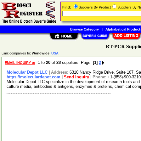
Find:
Suppliers By Product
Suppliers By 
Browse Category
|
Alphabetical Product
RT-PCR Suppli
Limit companies to:
Worldwide
USA
1
to
20
of
28
suppliers Page:
[1]
2
EMAIL INQUIRY to
Molecular Depot LLC
|
Address:
6310 Nancy Ridge Drive, Suite 107, Sa
https://moleculardepot.com
|
Send Inquiry
|
Phone:
+1-(858)-900-3210
Molecular Depot LLC specialize in the development of research tools and 
culture media, antibodies & antigens, enzymes & proteins, chemical co