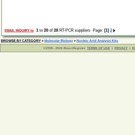
1
to
20
of
28
RT-PCR suppliers Page:
[1]
2
EMAIL INQUIRY to
BROWSE BY CATEGORY
>
Molecular Biology
>
Nucleic Acid Analysis Kits
©1998 - 2026 BiosciRegister
TERMS OF USE
|
PRIVACY
|
E