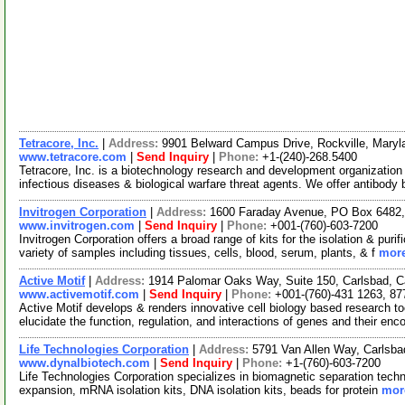
Tetracore, Inc.
|
Address:
9901 Belward Campus Drive, Rockville, Mary
www.tetracore.com
|
Send Inquiry
|
Phone:
+1-(240)-268.5400
Tetracore, Inc. is a biotechnology research and development organization
infectious diseases & biological warfare threat agents. We offer antibody
Invitrogen Corporation
|
Address:
1600 Faraday Avenue, PO Box 6482, 
www.invitrogen.com
|
Send Inquiry
|
Phone:
+001-(760)-603-7200
Invitrogen Corporation offers a broad range of kits for the isolation & p
variety of samples including tissues, cells, blood, serum, plants, & f
more
Active Motif
|
Address:
1914 Palomar Oaks Way, Suite 150, Carlsbad, C
www.activemotif.com
|
Send Inquiry
|
Phone:
+001-(760)-431 1263, 87
Active Motif develops & renders innovative cell biology based research t
elucidate the function, regulation, and interactions of genes and their enc
Life Technologies Corporation
|
Address:
5791 Van Allen Way, Carlsba
www.dynalbiotech.com
|
Send Inquiry
|
Phone:
+1-(760)-603-7200
Life Technologies Corporation specializes in biomagnetic separation techno
expansion, mRNA isolation kits, DNA isolation kits, beads for protein
more