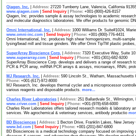
Qiagen, Inc.
|
Address:
27220 Turnberry Lane, Valencia, California 913
www.qiagen.com
|
Send Inquiry
|
Phone:
+001-(800)-426-8157
Qiagen, Inc. provides sample & assay technologies to academic researc
and molecular diagnostics laboratories. We offer products for genomic D
Omni International, Inc.
|
Address:
1000 Williams Dr. Suite#1024, Mari
www.omni-inc.com
|
Send Inquiry
|
Phone:
+001-(800)-776-4431
Omni International, Inc. produces high shear homogenizers, multi-sample h
lysing/bead mill and tissue grinders. We offer Omni TipTM plastic probes
SuperArray Bioscience Corp.
|
Address:
7320 Executive Way, Suite 10
www.superarray.com
|
Send Inquiry
|
Phone:
+001-(301)-682-9200
SuperArray Bioscience Corp. develops and delivers a range of research too
PCR & PCR array, miRNA PCR arrays & assays, microarrays, RNAi, prot
MJ Research, Inc.
|
Address:
590 Lincoln St., Watham, Massachusetts
Phone:
+001-(617)-972-8000
MJ Research, Inc. develops thermal cycler and a microprocessor controll
various reagents and disposable products.
more...
Charles River Laboratories
|
Address:
251 Ballardvale St., Wilmingto
www.criver.com
|
Send Inquiry
|
Phone:
+001-(978)-658-6000
Charles River Laboratories offers tailored research models & laboratory ani
services. We agrochemical & veterinary services, antibody productio
mor
BD Biosciences
|
Address:
1 Becton Drive, Franklin Lakes, New Jerse
www.bd.com
|
Send Inquiry
|
Phone:
+001-(201)-847-6800
BD Biosciences is a medical technology company focused on improving dru
diseases & cancers, and advancing drug discovery. We develop medical 