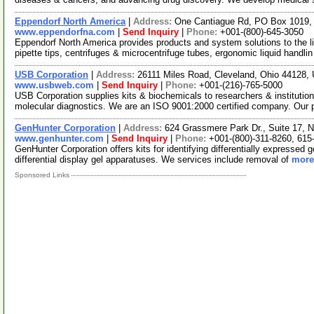
Eppendorf North America
|
Address:
One Cantiague Rd, PO Box 1019,
www.eppendorfna.com
|
Send Inquiry
|
Phone:
+001-(800)-645-3050
Eppendorf North America provides products and system solutions to the l
pipette tips, centrifuges & microcentrifuge tubes, ergonomic liquid handli
USB Corporation
|
Address:
26111 Miles Road, Cleveland, Ohio 44128
www.usbweb.com
|
Send Inquiry
|
Phone:
+001-(216)-765-5000
USB Corporation supplies kits & biochemicals to researchers & institutio
molecular diagnostics. We are an ISO 9001:2000 certified company. Our
GenHunter Corporation
|
Address:
624 Grassmere Park Dr., Suite 17, 
www.genhunter.com
|
Send Inquiry
|
Phone:
+001-(800)-311-8260, 615
GenHunter Corporation offers kits for identifying differentially expressed g
differential display gel apparatuses. We services include removal of
more.
Sponsored Links