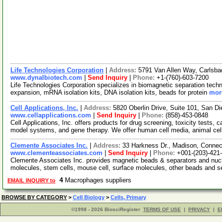
Life Technologies Corporation
|
Address:
5791 Van Allen Way, Carlsba
www.dynalbiotech.com
|
Send Inquiry
|
Phone:
+1-(760)-603-7200
Life Technologies Corporation specializes in biomagnetic separation techno
expansion, mRNA isolation kits, DNA isolation kits, beads for protein
more
Cell Applications, Inc.
|
Address:
5820 Oberlin Drive, Suite 101, San D
www.cellapplications.com
|
Send Inquiry
|
Phone:
(858)-453-0848
Cell Applications, Inc. offers products for drug screening, toxicity tests, 
model systems, and gene therapy. We offer human cell media, animal cel
Clemente Associates Inc.
|
Address:
33 Harkness Dr., Madison, Conne
www.clementeassociates.com
|
Send Inquiry
|
Phone:
+001-(203)-421
Clemente Associates Inc. provides magnetic beads & separators and nucle
molecules, stem cells, mouse cell, surface molecules, other beads and 
4
Macrophages suppliers
EMAIL INQUIRY to
BROWSE BY CATEGORY
>
Cell Biology
>
Cells, Primary
©1998 - 2026 BiosciRegister
TERMS OF USE
|
PRIVACY
|
E