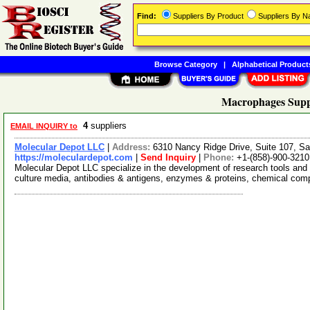
Find:
Suppliers By Product
Suppliers By 
Browse Category
|
Alphabetical Product
Macrophages Supp
4
suppliers
EMAIL INQUIRY to
Molecular Depot LLC
|
Address:
6310 Nancy Ridge Drive, Suite 107, Sa
https://moleculardepot.com
|
Send Inquiry
|
Phone:
+1-(858)-900-3210
Molecular Depot LLC specialize in the development of research tools and 
culture media, antibodies & antigens, enzymes & proteins, chemical co