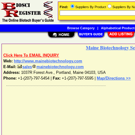
Find:
Suppliers By Product
Suppliers By 
Browse Category
|
Alphabetical Product
Maine Biotechnology Ser
Click Here To EMAIL INQUIRY
Web:
http://www.mainebiotechnology.com
E-Mail:
sales
mainebiotechnology.com
Address:
1037R Forest Ave.
,
Portland
,
Maine
04103
,
USA
Phone:
+1-(207)-797-5454
|
Fax:
+1-(207)-797-5595 |
Map/Directions >>