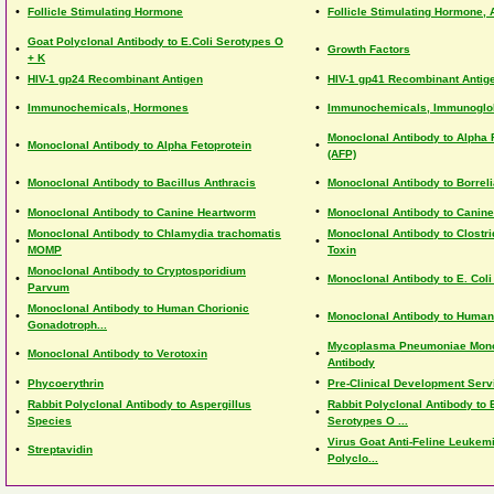
•
•
Follicle Stimulating Hormone
Follicle Stimulating Hormone, A
Goat Polyclonal Antibody to E.Coli Serotypes O
•
•
Growth Factors
+ K
•
•
HIV-1 gp24 Recombinant Antigen
HIV-1 gp41 Recombinant Antig
•
•
Immunochemicals, Hormones
Immunochemicals, Immunoglo
Monoclonal Antibody to Alpha 
•
•
Monoclonal Antibody to Alpha Fetoprotein
(AFP)
•
•
Monoclonal Antibody to Bacillus Anthracis
Monoclonal Antibody to Borreli
•
•
Monoclonal Antibody to Canine Heartworm
Monoclonal Antibody to Canine
Monoclonal Antibody to Chlamydia trachomatis
Monoclonal Antibody to Clostri
•
•
MOMP
Toxin
Monoclonal Antibody to Cryptosporidium
•
•
Monoclonal Antibody to E. Col
Parvum
Monoclonal Antibody to Human Chorionic
•
•
Monoclonal Antibody to Human 
Gonadotroph...
Mycoplasma Pneumoniae Mono
•
•
Monoclonal Antibody to Verotoxin
Antibody
•
•
Phycoerythrin
Pre-Clinical Development Serv
Rabbit Polyclonal Antibody to Aspergillus
Rabbit Polyclonal Antibody to E
•
•
Species
Serotypes O ...
Virus Goat Anti-Feline Leukem
•
•
Streptavidin
Polyclo...