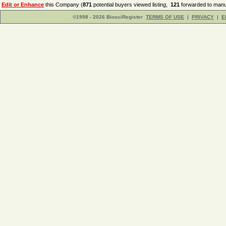
Edit or Enhance
this Company (
871
potential buyers viewed listing,
121
forwarded to manuf
©1998 - 2026 BiosciRegister
TERMS OF USE
|
PRIVACY
|
E