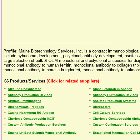
Profile:
Maine Biotechnology Services, Inc. is a contract immunobiological
include hybridoma development, polyclonal antibody development, ascites & 
large selection of bulk & OEM monoclonal and polyclonal antibodies for dia
monoclonal antibody to human ferritin, monoclonal antibody to collagen tri
monoclonal antibody to borrelia burgdorferi, monoclonal antibody to salmone
66
Products/Services
(Click for related suppliers)
•
•
Alkaline Phosphatase
Alpha Fetoprotein Antigen
•
•
Antibody Production Devices
Antibody Purification Devices
•
•
Artificial Immunogens
Ascites Production Systems
•
•
Biochemicals, Peptides
Bioreactors
•
•
Canine Heartworm RG Antigen
Cell Culture Services
•
•
Chorionic Gonadotrophin (hCG)
Chorionic Gonadotrophin-Alph
•
•
Custom Antibody Production Services
Custom Conjugation Services
•
•
Equine LH Beta Subunit Monoclonal Antibody
Established Mammalian Cell L