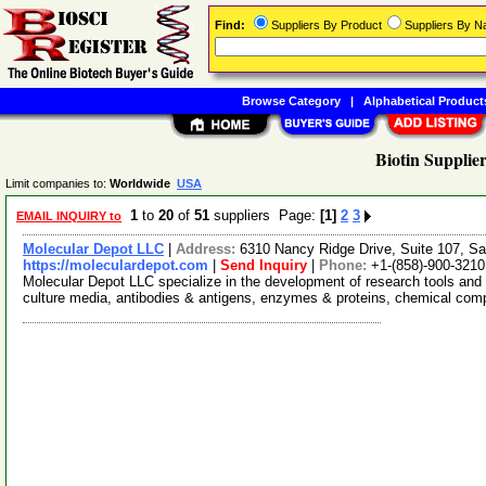
Find:
Suppliers By Product
Suppliers By 
Browse Category
|
Alphabetical Product
Biotin Supplier
Limit companies to:
Worldwide
USA
1
to
20
of
51
suppliers Page:
[1]
2
3
EMAIL INQUIRY to
Molecular Depot LLC
|
Address:
6310 Nancy Ridge Drive, Suite 107, Sa
https://moleculardepot.com
|
Send Inquiry
|
Phone:
+1-(858)-900-3210
Molecular Depot LLC specialize in the development of research tools and 
culture media, antibodies & antigens, enzymes & proteins, chemical co