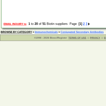
1
to
20
of
51
Biotin suppliers Page:
[1]
2
3
EMAIL INQUIRY to
BROWSE BY CATEGORY
>
Immunochemicals
>
Conjugated Secondary Antibodies
©1998 - 2026 BiosciRegister
TERMS OF USE
|
PRIVACY
|
E