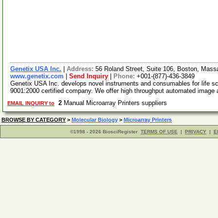
Genetix USA Inc.
|
Address:
56 Roland Street, Suite 106, Boston, Mas
www.genetix.com
|
Send Inquiry
|
Phone:
+001-(877)-436-3849
Genetix USA Inc. develops novel instruments and consumables for life s
9001:2000 certified company. We offer high throughput automated image
2
Manual Microarray Printers suppliers
EMAIL INQUIRY to
BROWSE BY CATEGORY
>
Molecular Biology
>
Microarray Printers
©1998 - 2026 BiosciRegister
TERMS OF USE
|
PRIVACY
|
E