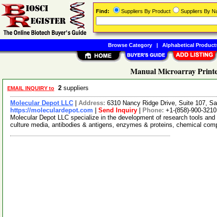
Find:
Suppliers By Product
Suppliers By 
Browse Category
|
Alphabetical Product
Manual Microarray Printe
2
suppliers
EMAIL INQUIRY to
Molecular Depot LLC
|
Address:
6310 Nancy Ridge Drive, Suite 107, Sa
https://moleculardepot.com
|
Send Inquiry
|
Phone:
+1-(858)-900-3210
Molecular Depot LLC specialize in the development of research tools and 
culture media, antibodies & antigens, enzymes & proteins, chemical co