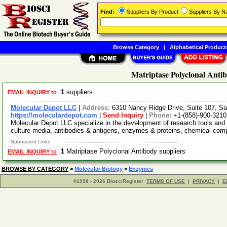
Find:
Suppliers By Product
Suppliers By 
Browse Category
|
Alphabetical Product
Matriptase Polyclonal Anti
1
suppliers
EMAIL INQUIRY to
Molecular Depot LLC
|
Address:
6310 Nancy Ridge Drive, Suite 107, Sa
https://moleculardepot.com
|
Send Inquiry
|
Phone:
+1-(858)-900-3210
Molecular Depot LLC specialize in the development of research tools and 
culture media, antibodies & antigens, enzymes & proteins, chemical co
Sponsored Links
1
Matriptase Polyclonal Antibody suppliers
EMAIL INQUIRY to
BROWSE BY CATEGORY
>
Molecular Biology
>
Enzymes
©1998 - 2026 BiosciRegister
TERMS OF USE
|
PRIVACY
|
E