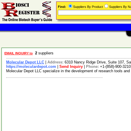
Find:
Suppliers By Product
Suppliers By 
2
suppliers
EMAIL INQUIRY to
Molecular Depot LLC
|
Address:
6310 Nancy Ridge Drive, Suite 107, Sa
https://moleculardepot.com
|
Send Inquiry
|
Phone:
+1-(858)-900-3210
Molecular Depot LLC specialize in the development of research tools and