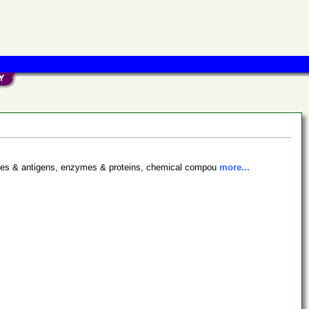
bodies & antigens, enzymes & proteins, chemical compou
more...