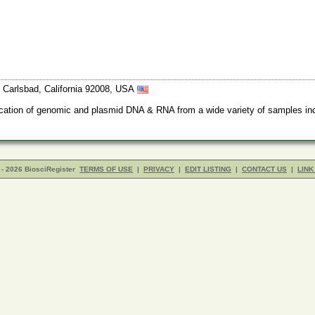
Carlsbad, California 92008, USA
rification of genomic and plasmid DNA & RNA from a wide variety of samples inc
- 2026 BiosciRegister
TERMS OF USE
|
PRIVACY
|
EDIT LISTING
|
CONTACT US
|
LINK