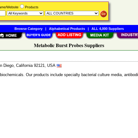
Name/Website
Products
Browse Category
|
Alphabetical Products
|
ALL 4,000 Suppliers
Metabolic Burst Probes Suppliers
n Diego, California 92121, USA
 biochemicals. Our products include specialty bacterial culture media, anti