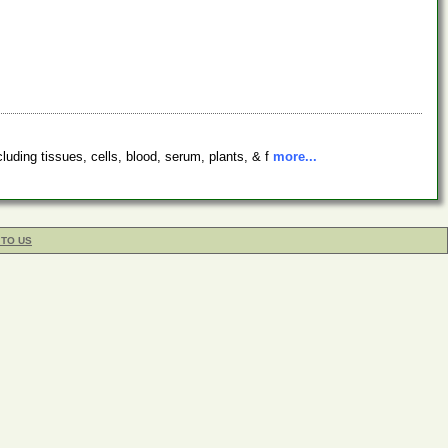
luding tissues, cells, blood, serum, plants, & f
more...
 TO US