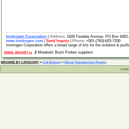
Invitrogen Corporation
|
Address:
1600 Faraday Avenue, PO Box 6482, 
www.invitrogen.com
|
Send Inquiry
|
Phone:
+001-(760)-603-7200
Invitrogen Corporation offers a broad range of kits for the isolation & pu
2
Metabolic Burst Probes suppliers
EMAIL INQUIRY to
BROWSE BY CATEGORY
>
Cell Biology
>
Signal Transduction Probes
©1998 