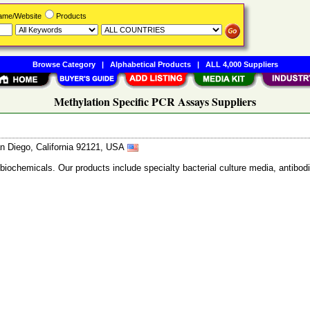
Name/Website
Products
Browse Category
|
Alphabetical Products
|
ALL 4,000 Suppliers
Methylation Specific PCR Assays Suppliers
n Diego, California 92121, USA
 biochemicals. Our products include specialty bacterial culture media, anti