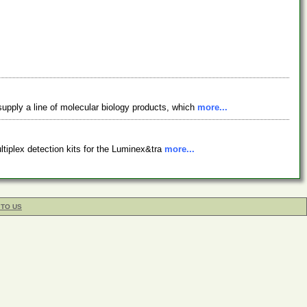
supply a line of molecular biology products, which
more...
tiplex detection kits for the Luminex&tra
more...
 TO US