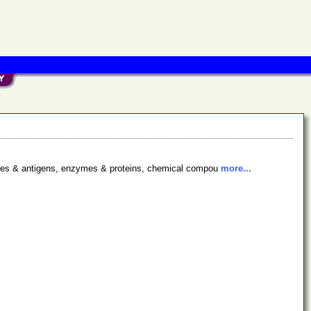
bodies & antigens, enzymes & proteins, chemical compou
more...