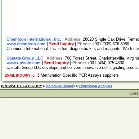
Chemicon International, Inc.
|
Address:
28820 Single Oak Drive, Temec
www.chemicon.com
|
Send Inquiry
|
Phone:
+001-(909)-676-8080
Chemicon International, Inc. offers diagnostic kits and reagents. We focu
Upstate Group LLC
|
Address:
706 Forest Street, Charlottesville, Virgi
www.upstate.com
|
Send Inquiry
|
Phone:
+001-(434)-975 4300
Upstate Group LLC develops and delivers innovative cell signaling produc
3
Methylation Specific PCR Assays suppliers
EMAIL INQUIRY to
BROWSE BY CATEGORY
>
Molecular Biology
>
Expression Analysis
©1998 