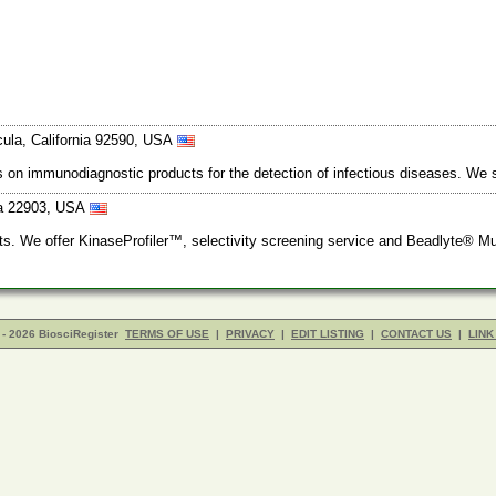
ula, California 92590, USA
s on immunodiagnostic products for the detection of infectious diseases. We 
nia 22903, USA
ts. We offer KinaseProfiler™, selectivity screening service and Beadlyte® Mul
- 2026 BiosciRegister
TERMS OF USE
|
PRIVACY
|
EDIT LISTING
|
CONTACT US
|
LINK