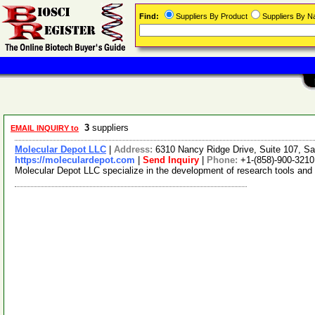
Find:
Suppliers By Product
Suppliers By 
3
suppliers
EMAIL INQUIRY to
Molecular Depot LLC
|
Address:
6310 Nancy Ridge Drive, Suite 107, Sa
https://moleculardepot.com
|
Send Inquiry
|
Phone:
+1-(858)-900-3210
Molecular Depot LLC specialize in the development of research tools and