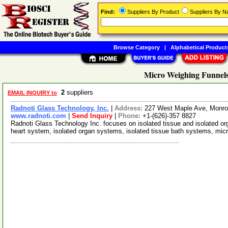
Find:
Suppliers By Product
Suppliers By 
Browse Category
|
Alphabetical Product
Micro Weighing Funnels
2
suppliers
EMAIL INQUIRY to
Radnoti Glass Technology, Inc.
|
Address:
227 West Maple Ave, Monrov
www.radnoti.com
|
Send Inquiry
|
Phone:
+1-(626)-357 8827
Radnoti Glass Technology Inc. focuses on isolated tissue and isolated or
heart system, isolated organ systems, isolated tissue bath systems, mi