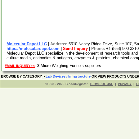
Molecular Depot LLC
|
Address:
6310 Nancy Ridge Drive, Suite 107, Sa
https://moleculardepot.com
|
Send Inquiry
|
Phone:
+1-(858)-900-3210
Molecular Depot LLC specialize in the development of research tools and 
culture media, antibodies & antigens, enzymes & proteins, chemical co
2
Micro Weighing Funnels suppliers
EMAIL INQUIRY to
BROWSE BY CATEGORY
>
Lab Devices / Infrastructure
OR VIEW PRODUCTS UNDE
©1998 - 2026 BiosciRegister
TERMS OF USE
|
PRIVACY
|
E