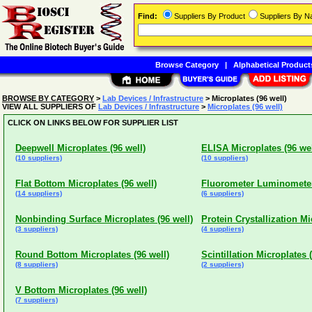
Find:
Suppliers By Product
Suppliers By 
Browse Category
|
Alphabetical Product
BROWSE BY CATEGORY
>
Lab Devices / Infrastructure
> Microplates (96 well)
VIEW ALL SUPPLIERS OF
Lab Devices / Infrastructure
>
Microplates (96 well)
CLICK ON LINKS BELOW FOR SUPPLIER LIST
Deepwell Microplates (96 well)
ELISA Microplates (96 wel
(10 suppliers)
(10 suppliers)
Flat Bottom Microplates (96 well)
Fluorometer Luminometer 
(14 suppliers)
(6 suppliers)
Nonbinding Surface Microplates (96 well)
Protein Crystallization Mi
(3 suppliers)
(4 suppliers)
Round Bottom Microplates (96 well)
Scintillation Microplates (
(8 suppliers)
(2 suppliers)
V Bottom Microplates (96 well)
(7 suppliers)