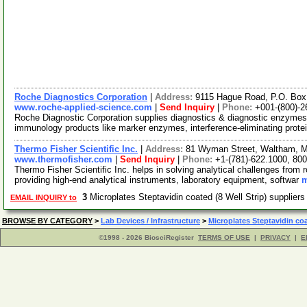
Roche Diagnostics Corporation
|
Address:
9115 Hague Road, P.O. Box 
www.roche-applied-science.com
|
Send Inquiry
|
Phone:
+001-(800)-2
Roche Diagnostic Corporation supplies diagnostics & diagnostic enzym
immunology products like marker enzymes, interference-eliminating prot
Thermo Fisher Scientific Inc.
|
Address:
81 Wyman Street, Waltham, 
www.thermofisher.com
|
Send Inquiry
|
Phone:
+1-(781)-622.1000, 80
Thermo Fisher Scientific Inc. helps in solving analytical challenges from 
providing high-end analytical instruments, laboratory equipment, softwar
m
3
Microplates Steptavidin coated (8 Well Strip) supplier
EMAIL INQUIRY to
BROWSE BY CATEGORY
>
Lab Devices / Infrastructure
>
Microplates Steptavidin co
©1998 - 2026 BiosciRegister
TERMS OF USE
|
PRIVACY
|
E