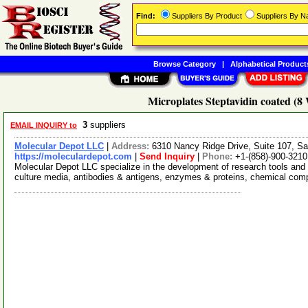
Find:
Suppliers By Product
Suppliers By 
Browse Category
|
Alphabetical Product
Microplates Steptavidin coated (8 
3
suppliers
EMAIL INQUIRY to
Molecular Depot LLC
|
Address:
6310 Nancy Ridge Drive, Suite 107, Sa
https://moleculardepot.com
|
Send Inquiry
|
Phone:
+1-(858)-900-3210
Molecular Depot LLC specialize in the development of research tools and 
culture media, antibodies & antigens, enzymes & proteins, chemical co