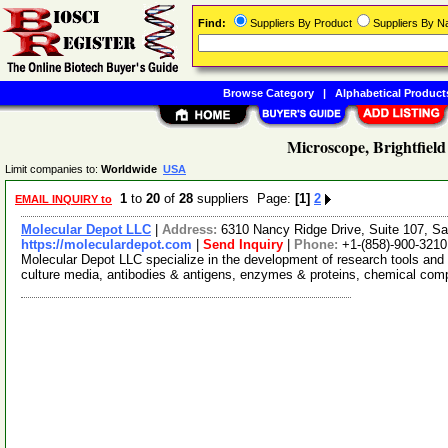
Find:
Suppliers By Product
Suppliers By 
Browse Category
|
Alphabetical Product
Microscope, Brightfield
Limit companies to:
Worldwide
USA
1
to
20
of
28
suppliers Page:
[1]
2
EMAIL INQUIRY to
Molecular Depot LLC
|
Address:
6310 Nancy Ridge Drive, Suite 107, Sa
https://moleculardepot.com
|
Send Inquiry
|
Phone:
+1-(858)-900-3210
Molecular Depot LLC specialize in the development of research tools and 
culture media, antibodies & antigens, enzymes & proteins, chemical co