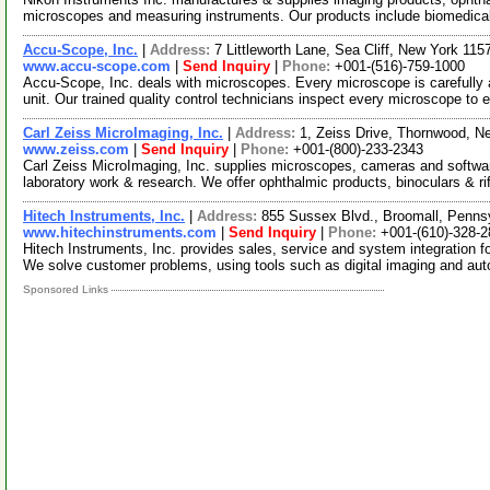
microscopes and measuring instruments. Our products include biomedic
Accu-Scope, Inc.
|
Address:
7 Littleworth Lane, Sea Cliff, New York 11
www.accu-scope.com
|
Send Inquiry
|
Phone:
+001-(516)-759-1000
Accu-Scope, Inc. deals with microscopes. Every microscope is carefully
unit. Our trained quality control technicians inspect every microscope to 
Carl Zeiss MicroImaging, Inc.
|
Address:
1, Zeiss Drive, Thornwood, 
www.zeiss.com
|
Send Inquiry
|
Phone:
+001-(800)-233-2343
Carl Zeiss MicroImaging, Inc. supplies microscopes, cameras and software 
laboratory work & research. We offer ophthalmic products, binoculars & ri
Hitech Instruments, Inc.
|
Address:
855 Sussex Blvd., Broomall, Penn
www.hitechinstruments.com
|
Send Inquiry
|
Phone:
+001-(610)-328-
Hitech Instruments, Inc. provides sales, service and system integration 
We solve customer problems, using tools such as digital imaging and au
Sponsored Links