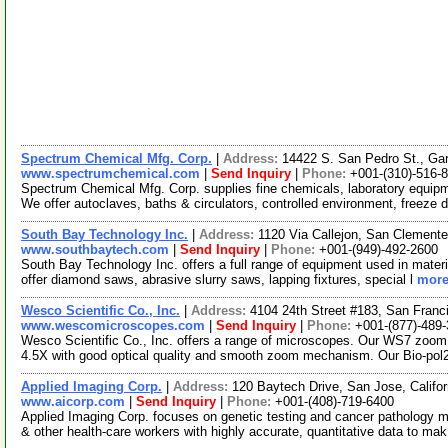
Spectrum Chemical Mfg. Corp.
|
Address:
14422 S. San Pedro St., Ga
www.spectrumchemical.com
|
Send Inquiry
|
Phone:
+001-(310)-516-
Spectrum Chemical Mfg. Corp. supplies fine chemicals, laboratory equipme
We offer autoclaves, baths & circulators, controlled environment, freeze 
South Bay Technology Inc.
|
Address:
1120 Via Callejon, San Clemente
www.southbaytech.com
|
Send Inquiry
|
Phone:
+001-(949)-492-2600
South Bay Technology Inc. offers a full range of equipment used in materia
offer diamond saws, abrasive slurry saws, lapping fixtures, special l
more
Wesco Scientific Co., Inc.
|
Address:
4104 24th Street #183, San Franc
www.wescomicroscopes.com
|
Send Inquiry
|
Phone:
+001-(877)-489
Wesco Scientific Co., Inc. offers a range of microscopes. Our WS7 zoom
4.5X with good optical quality and smooth zoom mechanism. Our Bio-pol
Applied Imaging Corp.
|
Address:
120 Baytech Drive, San Jose, Calif
www.aicorp.com
|
Send Inquiry
|
Phone:
+001-(408)-719-6400
Applied Imaging Corp. focuses on genetic testing and cancer pathology m
& other health-care workers with highly accurate, quantitative data to ma