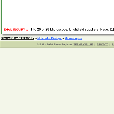
1
to
20
of
28
Microscope, Brightfield suppliers Page:
[1]
EMAIL INQUIRY to
BROWSE BY CATEGORY
>
Molecular Biology
>
Microscopes
©1998 - 2026 BiosciRegister
TERMS OF USE
|
PRIVACY
|
E