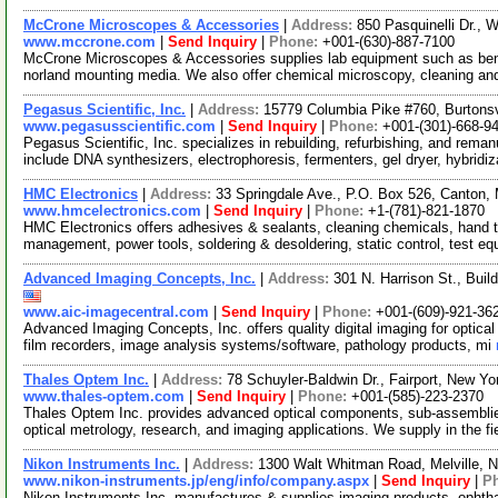
McCrone Microscopes & Accessories
|
Address:
850 Pasquinelli Dr., 
www.mccrone.com
|
Send Inquiry
|
Phone:
+001-(630)-887-7100
McCrone Microscopes & Accessories supplies lab equipment such as bench
norland mounting media. We also offer chemical microscopy, cleaning a
Pegasus Scientific, Inc.
|
Address:
15779 Columbia Pike #760, Burtons
www.pegasusscientific.com
|
Send Inquiry
|
Phone:
+001-(301)-668-9
Pegasus Scientific, Inc. specializes in rebuilding, refurbishing, and rema
include DNA synthesizers, electrophoresis, fermenters, gel dryer, hybridi
HMC Electronics
|
Address:
33 Springdale Ave., P.O. Box 526, Canton
www.hmcelectronics.com
|
Send Inquiry
|
Phone:
+1-(781)-821-1870
HMC Electronics offers adhesives & sealants, cleaning chemicals, hand t
management, power tools, soldering & desoldering, static control, test e
Advanced Imaging Concepts, Inc.
|
Address:
301 N. Harrison St., Bui
www.aic-imagecentral.com
|
Send Inquiry
|
Phone:
+001-(609)-921-36
Advanced Imaging Concepts, Inc. offers quality digital imaging for optica
film recorders, image analysis systems/software, pathology products, mi
Thales Optem Inc.
|
Address:
78 Schuyler-Baldwin Dr., Fairport, New 
www.thales-optem.com
|
Send Inquiry
|
Phone:
+001-(585)-223-2370
Thales Optem Inc. provides advanced optical components, sub-assemblies
optical metrology, research, and imaging applications. We supply in the fi
Nikon Instruments Inc.
|
Address:
1300 Walt Whitman Road, Melville,
www.nikon-instruments.jp/eng/info/company.aspx
|
Send Inquiry
|
P
Nikon Instruments Inc. manufactures & supplies imaging products, ophtha