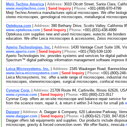
Meiji Techno America
|
Address:
3010 Olcott Street, Santa Clara, Cali
www.meijitechno.com
|
Send Inquiry
|
Phone:
+001-(408)-970-4799
Meiji Techno America manufactures optical microscopes. We offer biolog
stereo microscopes, gemological microscopes, metallurgical microscopes
Optekusa.com
|
Address:
390 Bethany Drive, Scotts Valley, California
www.optekusa.com
|
Send Inquiry
|
Phone:
+001-(831)-438-4999
Optekusa.com supplies new and used microscopes, eutectic die bonders a
education. We offer Leica microscopes & accessories, Zeiss microscop
Aperio Technologies, Inc.
|
Address:
1430 Vantage Court Suite 106, Vi
www.aperio.com
|
Send Inquiry
|
Phone:
+001-(760)-539-1100
Aperio Technologies Inc. provides systems and services for digital pat
Spectrum™ digital pathology information management software improve 
Leica Microsystems, Inc.
|
Address:
2345 Waukegan Road, Bannockburn
www.leica-microsystems.com
|
Send Inquiry
|
Phone:
+001-(800)-248
Leica Microsystems, Inc. offer a wide range of microscopes, industrial ma
microscopes, stereomicroscopes, surgical microscopes, confocal micro
Cynmar Corp.
|
Address:
21709 Route #4, Carlinville, Illinois 62626, U
www.cynmar.com
|
Send Inquiry
|
Phone:
+001-(800)-223-3517
Cynmar Corp. offers an on-site microscope and balance repair service f
from the science room, repair it, & return it within 3-4 hours for small job
m
Daigger
|
Address:
A. Daigger & Company, 620 Lakeview Parkway, Vernon
www.daigger.com
|
Send Inquiry
|
Phone:
+1-(800)-621-7193, 847-816
Daigger offers lab equipments and supplies. Our products include disposab
microscope, gravity & forced convection oven. We offer flasks, innocula