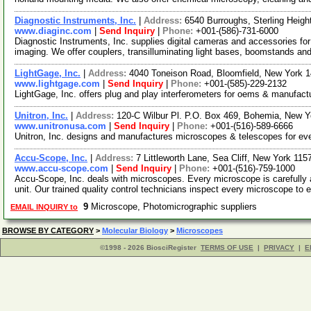
Diagnostic Instruments, Inc.
|
Address:
6540 Burroughs, Sterling Heig
www.diaginc.com
|
Send Inquiry
|
Phone:
+001-(586)-731-6000
Diagnostic Instruments, Inc. supplies digital cameras and accessories for 
imaging. We offer couplers, transilluminating light bases, boomstands an
LightGage, Inc.
|
Address:
4040 Toneison Road, Bloomfield, New York
www.lightgage.com
|
Send Inquiry
|
Phone:
+001-(585)-229-2132
LightGage, Inc. offers plug and play interferometers for oems & manufact
Unitron, Inc.
|
Address:
120-C Wilbur Pl. P.O. Box 469, Bohemia, New 
www.unitronusa.com
|
Send Inquiry
|
Phone:
+001-(516)-589-6666
Unitron, Inc. designs and manufactures microscopes & telescopes for eve
Accu-Scope, Inc.
|
Address:
7 Littleworth Lane, Sea Cliff, New York 11
www.accu-scope.com
|
Send Inquiry
|
Phone:
+001-(516)-759-1000
Accu-Scope, Inc. deals with microscopes. Every microscope is carefully
unit. Our trained quality control technicians inspect every microscope to 
9
Microscope, Photomicrographic suppliers
EMAIL INQUIRY to
BROWSE BY CATEGORY
>
Molecular Biology
>
Microscopes
©1998 - 2026 BiosciRegister
TERMS OF USE
|
PRIVACY
|
E