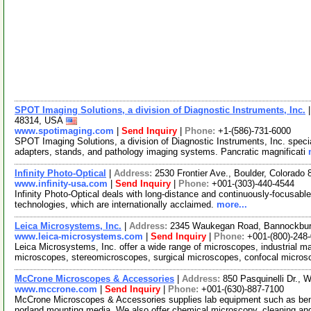
SPOT Imaging Solutions, a division of Diagnostic Instruments, Inc.
48314, USA
www.spotimaging.com
|
Send Inquiry
|
Phone:
+1-(586)-731-6000
SPOT Imaging Solutions, a division of Diagnostic Instruments, Inc. specia
adapters, stands, and pathology imaging systems. Pancratic magnificati
Infinity Photo-Optical
|
Address:
2530 Frontier Ave., Boulder, Colorad
www.infinity-usa.com
|
Send Inquiry
|
Phone:
+001-(303)-440-4544
Infinity Photo-Optical deals with long-distance and continuously-focusab
technologies, which are internationally acclaimed.
more...
Leica Microsystems, Inc.
|
Address:
2345 Waukegan Road, Bannockburn
www.leica-microsystems.com
|
Send Inquiry
|
Phone:
+001-(800)-248
Leica Microsystems, Inc. offer a wide range of microscopes, industrial ma
microscopes, stereomicroscopes, surgical microscopes, confocal micro
McCrone Microscopes & Accessories
|
Address:
850 Pasquinelli Dr., 
www.mccrone.com
|
Send Inquiry
|
Phone:
+001-(630)-887-7100
McCrone Microscopes & Accessories supplies lab equipment such as bench
norland mounting media. We also offer chemical microscopy, cleaning a