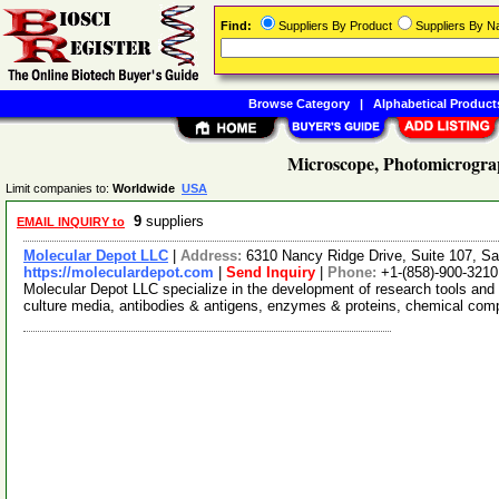
Find:
Suppliers By Product
Suppliers By 
Browse Category
|
Alphabetical Product
Microscope, Photomicrograp
Limit companies to:
Worldwide
USA
9
suppliers
EMAIL INQUIRY to
Molecular Depot LLC
|
Address:
6310 Nancy Ridge Drive, Suite 107, Sa
https://moleculardepot.com
|
Send Inquiry
|
Phone:
+1-(858)-900-3210
Molecular Depot LLC specialize in the development of research tools and 
culture media, antibodies & antigens, enzymes & proteins, chemical co