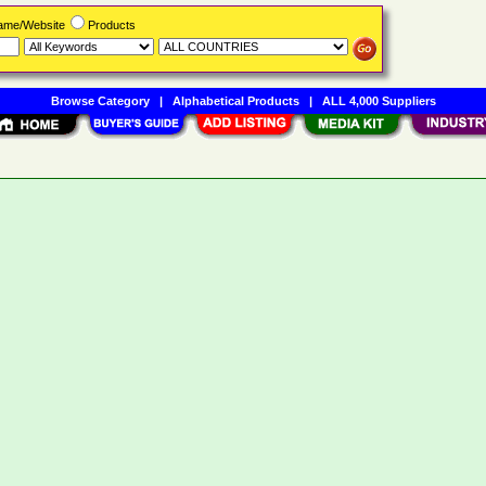
Name/Website
Products
Browse Category
|
Alphabetical Products
|
ALL 4,000 Suppliers