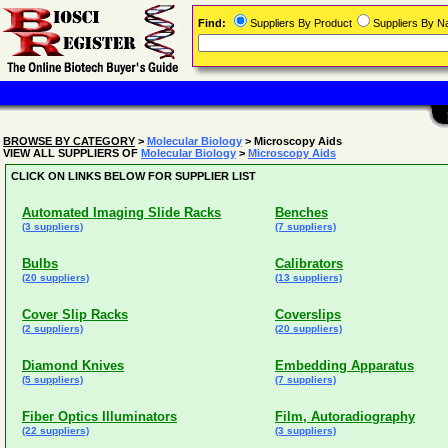
Find:
Suppliers By Product
Suppliers By 
BROWSE BY CATEGORY
>
Molecular Biology
> Microscopy Aids
VIEW ALL SUPPLIERS OF
Molecular Biology
>
Microscopy Aids
CLICK ON LINKS BELOW FOR SUPPLIER LIST
Automated Imaging Slide Racks
Benches
(3 suppliers)
(7 suppliers)
Bulbs
Calibrators
(20 suppliers)
(13 suppliers)
Cover Slip Racks
Coverslips
(2 suppliers)
(20 suppliers)
Diamond Knives
Embedding Apparatus
(5 suppliers)
(7 suppliers)
Fiber Optics Illuminators
Film, Autoradiography
(22 suppliers)
(3 suppliers)