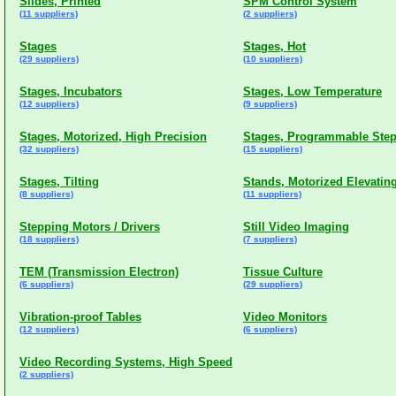
Slides, Printed
SPM Control System
(11 suppliers)
(2 suppliers)
Stages
Stages, Hot
(29 suppliers)
(10 suppliers)
Stages, Incubators
Stages, Low Temperature
(12 suppliers)
(9 suppliers)
Stages, Motorized, High Precision
Stages, Programmable Ste
(32 suppliers)
(15 suppliers)
Stages, Tilting
Stands, Motorized Elevatin
(8 suppliers)
(11 suppliers)
Stepping Motors / Drivers
Still Video Imaging
(18 suppliers)
(7 suppliers)
TEM (Transmission Electron)
Tissue Culture
(6 suppliers)
(29 suppliers)
Vibration-proof Tables
Video Monitors
(12 suppliers)
(6 suppliers)
Video Recording Systems, High Speed
(2 suppliers)