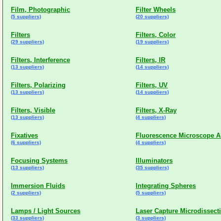
Film, Photographic
Filter Wheels
(5 suppliers)
(20 suppliers)
Filters
Filters, Color
(29 suppliers)
(19 suppliers)
Filters, Interference
Filters, IR
(13 suppliers)
(14 suppliers)
Filters, Polarizing
Filters, UV
(13 suppliers)
(14 suppliers)
Filters, Visible
Filters, X-Ray
(13 suppliers)
(4 suppliers)
Fixatives
Fluorescence Microscope A
(6 suppliers)
(4 suppliers)
Focusing Systems
Illuminators
(13 suppliers)
(35 suppliers)
Immersion Fluids
Integrating Spheres
(2 suppliers)
(5 suppliers)
Lamps / Light Sources
Laser Capture Microdissect
(33 suppliers)
(3 suppliers)