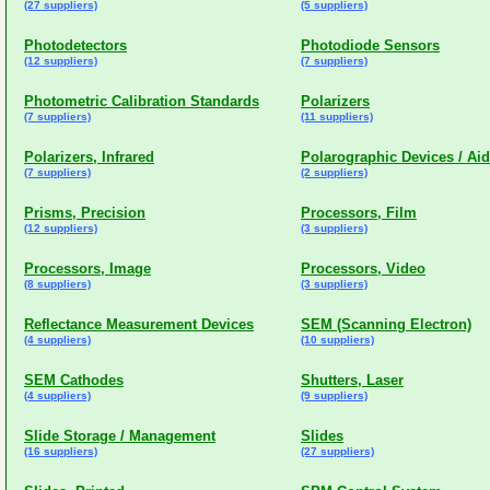
(27 suppliers)
(5 suppliers)
Photodetectors
Photodiode Sensors
(12 suppliers)
(7 suppliers)
Photometric Calibration Standards
Polarizers
(7 suppliers)
(11 suppliers)
Polarizers, Infrared
Polarographic Devices / Ai
(7 suppliers)
(2 suppliers)
Prisms, Precision
Processors, Film
(12 suppliers)
(3 suppliers)
Processors, Image
Processors, Video
(8 suppliers)
(3 suppliers)
Reflectance Measurement Devices
SEM (Scanning Electron)
(4 suppliers)
(10 suppliers)
SEM Cathodes
Shutters, Laser
(4 suppliers)
(9 suppliers)
Slide Storage / Management
Slides
(16 suppliers)
(27 suppliers)