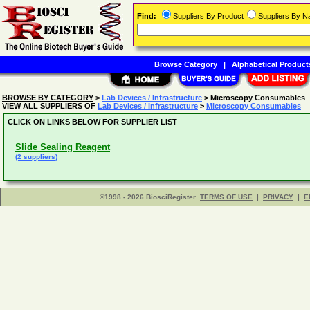
Find:
Suppliers By Product
Suppliers By 
Browse Category
|
Alphabetical Product
BROWSE BY CATEGORY
>
Lab Devices / Infrastructure
> Microscopy Consumables
VIEW ALL SUPPLIERS OF
Lab Devices / Infrastructure
>
Microscopy Consumables
CLICK ON LINKS BELOW FOR SUPPLIER LIST
Slide Sealing Reagent
(2 suppliers)
©1998 - 2026 BiosciRegister
TERMS OF USE
|
PRIVACY
|
E