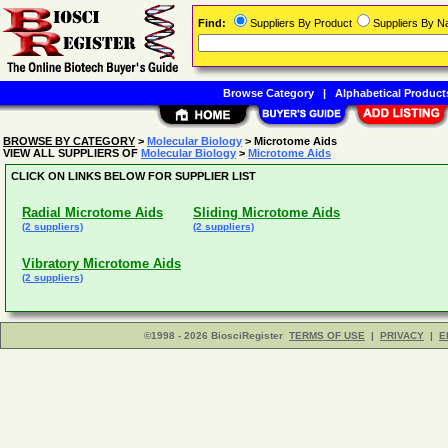
Find:
Suppliers By Product
Suppliers By 
Browse Category
|
Alphabetical Product
BROWSE BY CATEGORY
>
Molecular Biology
> Microtome Aids
VIEW ALL SUPPLIERS OF
Molecular Biology
>
Microtome Aids
CLICK ON LINKS BELOW FOR SUPPLIER LIST
Radial Microtome Aids
Sliding Microtome Aids
(2 suppliers)
(2 suppliers)
Vibratory Microtome Aids
(2 suppliers)
©1998 - 2026 BiosciRegister
TERMS OF USE
|
PRIVACY
|
E