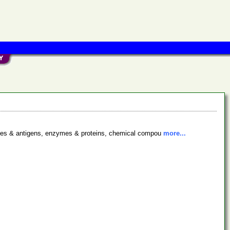
bodies & antigens, enzymes & proteins, chemical compou
more...