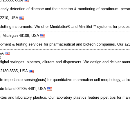
nd 20850, USA
 early detection of disease and the selecton & monitoring of opmtimum, per
 02210, USA
d blotting instruments. We offer Miniblotter® and MiniSlot™ systems for pr
or, Michigan 48108, USA
lopment & testing services for pharmaceutical and biotech companies. Our a
USA
0
igital syringes, pipettes, diluters and dispensers. We design and deliver man
 12180-3535, USA
bstrate impedance sensing(ecis) for quantitative mammalian cell morphology, 
hode Island 02905-4491, USA
tes and laboratory plastics. Our laboratory plastics feature pipet tips for ma