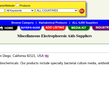
Name/Website
Products
Browse Category
|
Alphabetical Products
|
ALL 4,000 Suppliers
Miscellaneous Electrophoresis Aids Suppliers
n Diego, California 92121, USA
 biochemicals. Our products include specialty bacterial culture media, anti