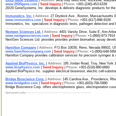
20/20 Gene Systems
|
Address:
9430 Key West Ave, Rockville, Maryla
www.2020gene.com
|
Send Inquiry
|
Phone:
+001-(240)-453-6339
20/20 GeneSystems, Inc. develops & delivers diagnostic products for the
Immunetics, Inc.
|
Address:
27 Drydock Ave., Boston, Massachusetts
www.immunetics.com
|
Send Inquiry
|
Phone:
+001-(617)-896-9100
Immunetics, Inc. specializes in diagnostic tests, pathogen detection an
Nextgen Sciences Ltd.
|
Address:
4401 Varsity Drive, Suite E, Ann Arb
www.nextgensciences.com
|
Send Inquiry
|
Phone:
+1-(866)-973-7914
NextGen Sciences Ltd. provides provides protein biomarker, assay deve
Hamilton Company
|
Address:
P.O.Box 10030, Reno, Nevada 89502, 
www.hamiltoncompany.com
|
Send Inquiry
|
Phone:
+1-(800)-648-595
Hamilton Company provides calibration services for precision syringes & d
Applied BioPhysics, Inc.
|
Address:
185 Jordan Road, Troy, New York
www.biophysics.com
|
Send Inquiry
|
Phone:
+001-(518)-880-6860
Applied BioPhysics Inc. supplies electrical biosensor, electric cell-su
Bridge Bioscience Corp.
|
Address:
145 Carolina Ave., Providence, R
www.bridgebio.com
|
Send Inquiry
|
Phone:
+001-(603)-766-5990
Bridge Bioscience Corp. offers electrophoresis glass, electroporation cuvet
Sponsored Links