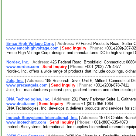
Emco High Voltage Corp.
|
Address:
70 Forest Products Road, Sutter 
www.emcohighvoltage.com
|
Send Inquiry
|
Phone:
+001-(209)-267-0
Emco High Voltage Corp. designs and manufactures DC to high voltage DC
Nordex, Inc.
|
Address:
426 Federal Road, Brookfield, Connecticut 068
www.nordex.com
|
Send Inquiry
|
Phone:
+001-(203)-775-4877
Nordex, Inc. offers a wide range of products that include couplings, oldha
Jule, Inc.
|
Address:
185 Research Drive, Unit 6, Milford, Connecticut 
www.precastgels.com
|
Send Inquiry
|
Phone:
+001-(203)-878-7411
Jule, Inc. manufactures precast gels, gradient formers and other electroph
DNA Technologies, Inc.
|
Address:
201 Perry Parkway Suite 1, Gaithe
www.dnati.com
|
Send Inquiry
|
Phone:
+1-(301)-956-1064
DNA Technologies, Inc. develops & delivers products and services for scie
Inotech Biosystems International, Inc.
|
Address:
15713 Crabbs Branch
www.inotechintl.com
|
Send Inquiry
|
Phone:
+001-(800)-635-4070
Inotech Biosystems International, Inc supplies biomedical research equipmen