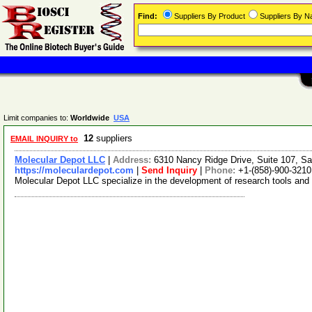
Find:
Suppliers By Product
Suppliers By 
Limit companies to:
Worldwide
USA
12
suppliers
EMAIL INQUIRY to
Molecular Depot LLC
|
Address:
6310 Nancy Ridge Drive, Suite 107, Sa
https://moleculardepot.com
|
Send Inquiry
|
Phone:
+1-(858)-900-3210
Molecular Depot LLC specialize in the development of research tools and