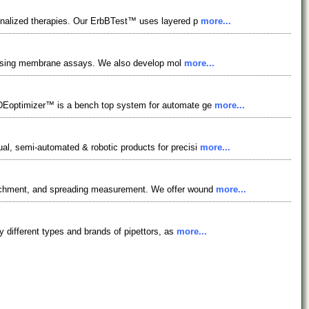
sonalized therapies. Our ErbBTest™ uses layered p
more...
ocessing membrane assays. We also develop mol
more...
2DEoptimizer™ is a bench top system for automate ge
more...
ual, semi-automated & robotic products for precisi
more...
attachment, and spreading measurement. We offer wound
more...
ny different types and brands of pipettors, as
more...