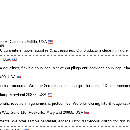
Creek, California 95685, USA
209
 converters, power supplies & accessories. Our products include miniature 
04, USA
m couplings, flexible couplings, sleeve couplings anti-backlash couplings, cha
06460, USA
oresis products. We offer 2nd dimension slab gels for doing 2-D electrophores
rsburg, Maryland 20877, USA
ntific research in genomics & proteomics. We offer cloning kits & reagents, 
 Way Suite 110, Rockville, Maryland 20855, USA
ts. We offer sample harvester, encapsulator, disc-to-vial distributor, dry ster