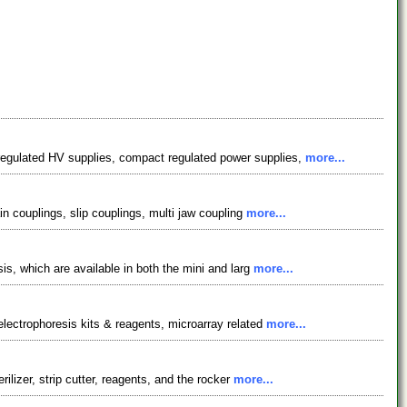
regulated HV supplies, compact regulated power supplies,
more...
in couplings, slip couplings, multi jaw coupling
more...
is, which are available in both the mini and larg
more...
electrophoresis kits & reagents, microarray related
more...
ilizer, strip cutter, reagents, and the rocker
more...