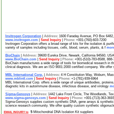
Invitrogen Corporation
|
Address:
1600 Faraday Avenue, PO Box 6482, 
www.invitrogen.com
|
Send Inquiry
|
Phone:
+001-(760)-603-7200
Invitrogen Corporation offers a broad range of kits for the isolation & p
variety of samples including tissues, cells, blood, serum, plants, & f
more
BioChain
|
Address:
39600 Eureka Drive, Newark, California 94560, US
www.BioChain.com
|
Send Inquiry
|
Phone:
+001-(510)-783-8588, 888
BioChain manufactures a wide range of tools for biomedical research in t
clinical diagnosis. We are an ISO 9001:2000 certified company. We offer
MBL International Corp.
|
Address:
4 H Constitution Way, Woburn, Ma
www.mblintl.com
|
Send Inquiry
|
Phone:
+1-(781)-939-6964
MBL International Corp. offers a wide range of unique antibodies, proteins
diagnotic kits in autoimmune disease, infectious disease, and virology
mo
Sigma-Genosys
|
Address:
1442 Lake Front Circle, The Woodlands, T
www.sigma-genosys.com
|
Send Inquiry
|
Phone:
+001-(713)-363-369
Sigma-Genosys supplies custom synthetic DNA, gene arrays & synthetic pe
science research community. We offer quality custom synthetic oligonuc
5
Mitochondrial DNA Isolation Kit suppliers
EMAIL INQUIRY to