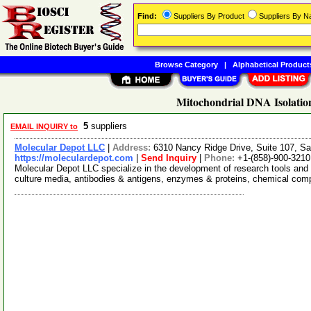
Find:
Suppliers By Product
Suppliers By 
Browse Category
|
Alphabetical Product
Mitochondrial DNA Isolation
5
suppliers
EMAIL INQUIRY to
Molecular Depot LLC
|
Address:
6310 Nancy Ridge Drive, Suite 107, Sa
https://moleculardepot.com
|
Send Inquiry
|
Phone:
+1-(858)-900-3210
Molecular Depot LLC specialize in the development of research tools and 
culture media, antibodies & antigens, enzymes & proteins, chemical co