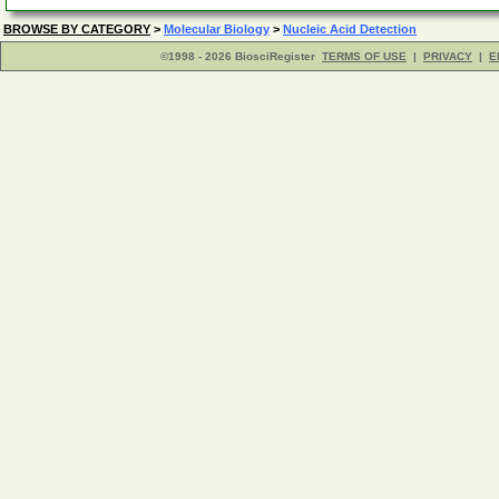
BROWSE BY CATEGORY
>
Molecular Biology
>
Nucleic Acid Detection
©1998 - 2026 BiosciRegister
TERMS OF USE
|
PRIVACY
|
E