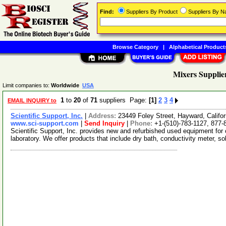
Find:
Suppliers By Product
Suppliers By 
Browse Category
|
Alphabetical Product
Mixers Supplie
Limit companies to:
Worldwide
USA
1
to
20
of
71
suppliers Page:
[1]
2
3
4
EMAIL INQUIRY to
Scientific Support, Inc.
|
Address:
23449 Foley Street, Hayward, Calif
www.sci-support.com
|
Send Inquiry
|
Phone:
+1-(510)-783-1127, 877-
Scientific Support, Inc. provides new and refurbished used equipment for
laboratory. We offer products that include dry bath, conductivity meter, s