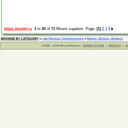
1
to
20
of
71
Mixers suppliers Page:
[1]
2
3
4
EMAIL INQUIRY to
BROWSE BY CATEGORY
>
Lab Devices / Infrastructure
>
Mixers, Stirrers, Shakers
©1998 - 2026 BiosciRegister
TERMS OF USE
|
PRIVACY
|
E