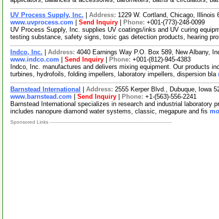
UV Process Supply, Inc.
|
Address:
1229 W. Cortland, Chicago, Illinoi
www.uvprocess.com
|
Send Inquiry
|
Phone:
+001-(773)-248-0099
UV Process Supply, Inc. supplies UV coatings/inks and UV curing equipment
testing substance, safety signs, toxic gas detection products, hearing pr
Indco, Inc.
|
Address:
4040 Earnings Way P.O. Box 589, New Albany, I
www.indco.com
|
Send Inquiry
|
Phone:
+001-(812)-945-4383
Indco, Inc. manufactures and delivers mixing equipment. Our products incl
turbines, hydrofoils, folding impellers, laboratory impellers, dispersion bla
Barnstead International
|
Address:
2555 Kerper Blvd., Dubuque, Iowa 
www.barnstead.com
|
Send Inquiry
|
Phone:
+1-(563)-556-2241
Barnstead International specializes in research and industrial laboratory p
includes nanopure diamond water systems, classic, megapure and fis
mor
Sponsored Links