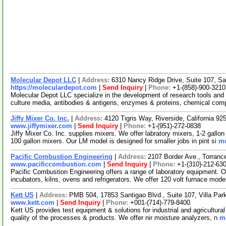
Molecular Depot LLC
|
Address:
6310 Nancy Ridge Drive, Suite 107, Sa
https://moleculardepot.com
|
Send Inquiry
|
Phone:
+1-(858)-900-3210
Molecular Depot LLC specialize in the development of research tools and 
culture media, antibodies & antigens, enzymes & proteins, chemical co
Jiffy Mixer Co. Inc.
|
Address:
4120 Tigris Way, Riverside, California 
www.jiffymixer.com
|
Send Inquiry
|
Phone:
+1-(951)-272-0838
Jiffy Mixer Co. Inc. supplies mixers. We offer labratory mixers, 1-2 gallo
100 gallon mixers. Our LM model is designed for smaller jobs in pint si
mo
Pacific Combustion Engineering
|
Address:
2107 Border Ave., Torranc
www.pacificcombustion.com
|
Send Inquiry
|
Phone:
+1-(310)-212-63
Pacific Combustion Engineering offers a range of laboratory equipment. Ou
incubators, kilns, ovens and refrigerators. We offer 120 volt furnace mode
Kett US
|
Address:
PMB 504, 17853 Santigao Blvd., Suite 107, Villa Par
www.kett.com
|
Send Inquiry
|
Phone:
+001-(714)-779-8400
Kett US provides test equipment & solutions for industrial and agricultur
quality of the processes & products. We offer nir moisture analyzers, n
mo