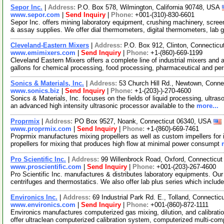
Sepor Inc.
|
Address:
P.O. Box 578, Wilmington, California 90748, USA
www.sepor.com
|
Send Inquiry
|
Phone:
+001-(310)-830-6601
Sepor Inc. offers mining laboratory equipment, crushing machinery, scr
& assay supplies. We offer dial thermometers, digital thermometers, lab 
Cleveland-Eastern Mixers
|
Address:
P.O. Box 912, Clinton, Connectic
www.emimixers.com
|
Send Inquiry
|
Phone:
+1-(860)-669-1199
Cleveland Eastern Mixers offers a complete line of industrial mixers and a
gallons for chemical processing, food processing, pharmaceutical and pe
Sonics & Materials, Inc.
|
Address:
53 Church Hill Rd., Newtown, Conn
www.sonics.biz
|
Send Inquiry
|
Phone:
+1-(203)-)-270-4600
Sonics & Materials, Inc. focuses on the fields of liquid processing, ultra
an advanced high intensity ultrasonic processor available to the
more...
Proprmix
|
Address:
PO Box 9527, Noank, Connecticut 06340, USA
www.proprmix.com
|
Send Inquiry
|
Phone:
+1-(860)-669-7461
Proprmix manufactures mixing propellers as well as custom impellers for i
propellers for mixing that produces high flow at minimal power consumpt
Pro Scientific Inc.
|
Address:
99 Willenbrock Road, Oxford, Connecticu
www.proscientific.com
|
Send Inquiry
|
Phone:
+001-(203)-267-4600
Pro Scientific Inc. manufactures & distributes laboratory equipments. Ou
centrifuges and thermostatics. We also offer lab plus series which includ
Environics Inc.
|
Address:
69 Industrial Park Rd. E., Tolland, Connect
www.environics.com
|
Send Inquiry
|
Phone:
+001-(860)-872-1111
Environics manufactures computerized gas mixing, dilution, and calibra
offer ultraclean computerized calibration system, computerized multi-co