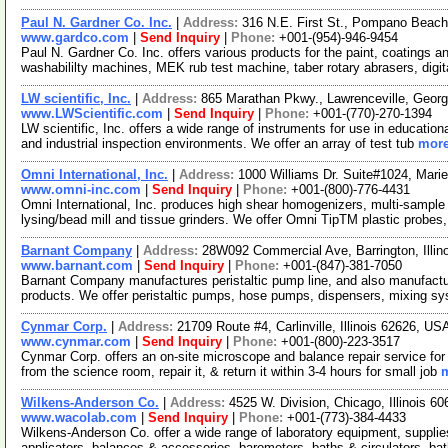
Paul N. Gardner Co. Inc.
|
Address:
316 N.E. First St., Pompano Beac
www.gardco.com
|
Send Inquiry
|
Phone:
+001-(954)-946-9454
Paul N. Gardner Co. Inc. offers various products for the paint, coatings an
washabililty machines, MEK rub test machine, taber rotary abrasers, digi
LW scientific, Inc.
|
Address:
865 Marathan Pkwy., Lawrenceville, Geor
www.LWScientific.com
|
Send Inquiry
|
Phone:
+001-(770)-270-1394
LW scientific, Inc. offers a wide range of instruments for use in education
and industrial inspection environments. We offer an array of test tub
more
Omni International, Inc.
|
Address:
1000 Williams Dr. Suite#1024, Mari
www.omni-inc.com
|
Send Inquiry
|
Phone:
+001-(800)-776-4431
Omni International, Inc. produces high shear homogenizers, multi-sample h
lysing/bead mill and tissue grinders. We offer Omni TipTM plastic probes
Barnant Company
|
Address:
28W092 Commercial Ave, Barrington, Illi
www.barnant.com
|
Send Inquiry
|
Phone:
+001-(847)-381-7050
Barnant Company manufactures peristaltic pump line, and also manufacture
products. We offer peristaltic pumps, hose pumps, dispensers, mixing s
Cynmar Corp.
|
Address:
21709 Route #4, Carlinville, Illinois 62626, U
www.cynmar.com
|
Send Inquiry
|
Phone:
+001-(800)-223-3517
Cynmar Corp. offers an on-site microscope and balance repair service f
from the science room, repair it, & return it within 3-4 hours for small job
m
Wilkens-Anderson Co.
|
Address:
4525 W. Division, Chicago, Illinois 
www.wacolab.com
|
Send Inquiry
|
Phone:
+001-(773)-384-4433
Wilkens-Anderson Co. offer a wide range of laboratory equipment, suppl
applicators, balances & accessories, barometers, baths & circulators, ba