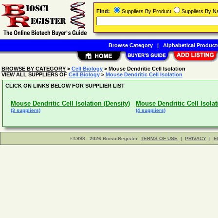
Find:
Suppliers By Product
Suppliers By 
Browse Category
|
Alphabetical Product
BROWSE BY CATEGORY
>
Cell Biology
> Mouse Dendritic Cell Isolation
VIEW ALL SUPPLIERS OF
Cell Biology
>
Mouse Dendritic Cell Isolation
CLICK ON LINKS BELOW FOR SUPPLIER LIST
Mouse Dendritic Cell Isolation (Density)
Mouse Dendritic Cell Isolat
(3 suppliers)
(4 suppliers)
©1998 - 2026 BiosciRegister
TERMS OF USE
|
PRIVACY
|
E