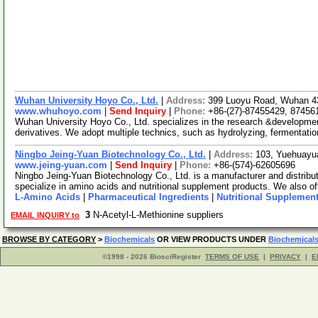
Wuhan University Hoyo Co., Ltd.
|
Address:
399 Luoyu Road, Wuhan 4
www.whuhoyo.com
|
Send Inquiry
|
Phone:
+86-(27)-87455429, 87456
Wuhan University Hoyo Co., Ltd. specializes in the research &developmen
derivatives. We adopt multiple technics, such as hydrolyzing, fermentati
Ningbo Jeing-Yuan Biotechnology Co., Ltd.
|
Address:
103, Yuehuayu
www.jeing-yuan.com
|
Send Inquiry
|
Phone:
+86-(574)-62605696
Ningbo Jeing-Yuan Biotechnology Co., Ltd. is a manufacturer and distribu
specialize in amino acids and nutritional supplement products. We also of
L-Amino Acids
|
Pharmaceutical Ingredients
|
Nutritional Supplemen
3
N-Acetyl-L-Methionine suppliers
EMAIL INQUIRY to
BROWSE BY CATEGORY
>
Biochemicals
OR VIEW PRODUCTS UNDER
Biochemical
©1998 - 2026 BiosciRegister
TERMS OF USE
|
PRIVACY
|
E