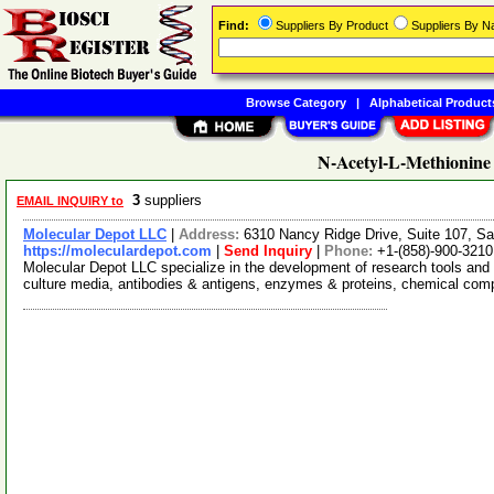
Find:
Suppliers By Product
Suppliers By 
Browse Category
|
Alphabetical Product
N-Acetyl-L-Methionine 
3
suppliers
EMAIL INQUIRY to
Molecular Depot LLC
|
Address:
6310 Nancy Ridge Drive, Suite 107, Sa
https://moleculardepot.com
|
Send Inquiry
|
Phone:
+1-(858)-900-3210
Molecular Depot LLC specialize in the development of research tools and 
culture media, antibodies & antigens, enzymes & proteins, chemical co