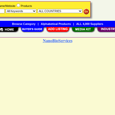
Name/Website
Products
Browse Category
|
Alphabetical Products
|
ALL 4,000 Suppliers
NanoBioServices