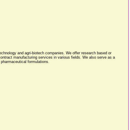
technology and agri-biotech companies. We offer research based or
ntract manufacturing services in various fields. We also serve as a
s pharmaceutical formulations.