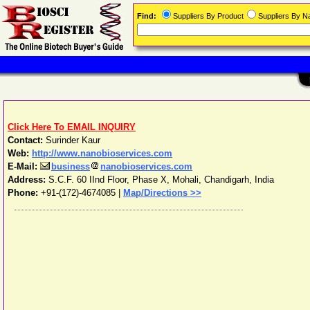
Find:
Suppliers By Product
Suppliers By 
Click Here To EMAIL INQUIRY
Contact:
Surinder Kaur
Web:
http://www.nanobioservices.com
E-Mail:
business
nanobioservices.com
Address:
S.C.F. 60 IInd Floor, Phase X
,
Mohali
,
Chandigarh
,
India
Phone:
+91-(172)-4674085
|
Map/Directions >>