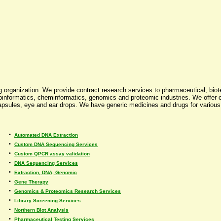
 organization. We provide contract research services to pharmaceutical, bio
informatics, cheminformatics, genomics and proteomic industries. We offer co
 capsules, eye and ear drops. We have generic medicines and drugs for variou
•
Automated DNA Extraction
•
Custom DNA Sequencing Services
•
Custom QPCR assay validation
•
DNA Sequencing Services
•
Extraction, DNA, Genomic
•
Gene Therapy
•
Genomics & Proteomics Research Services
•
Library Screening Services
•
Northern Blot Analysis
•
Pharmaceutical Testing Services