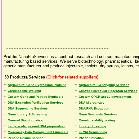
Profile:
NanoBioServices is a contract research and contract manufacturing
manufacturing based services. We serve biotechnology, pharmaceutical, bio
generic manufacturer and produce injectable, tablets, dry syrups, lotions,
39
Products/Services
(Click for related suppliers)
•
•
Agricultural Gene Expression Profiling
Agricultural Genotyping Services
•
•
Chromosome Walking
Contract Molecular Research Services
•
•
Custom Gene and Peptide Synthesis
Custom QPCR assay development
•
•
DNA Extraction Purification Services
DNA Microarrays
•
•
DNA Sequencing Services
DNA/RNA Extraction
•
•
Gene Library & Screening
Gene Synthesis Services
•
•
General Bioinformatics
Genetic stability testing
•
•
Large scale plasmid DNA preparation
Library Screening
•
•
Microarray Data Management / Analysis
mRNA Sequencing
•
•
Peptide Design Service
Phage Detection