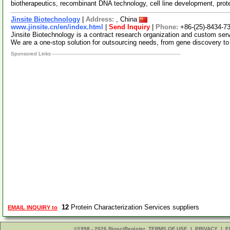
biotherapeutics, recombinant DNA technology, cell line development, pro
Jinsite Biotechnology
|
Address:
, China
www.jinsite.cn/en/index.html
|
Send Inquiry
|
Phone:
+86-(25)-8434-7
Jinsite Biotechnology is a contract research organization and custom serv
We are a one-stop solution for outsourcing needs, from gene discovery t
Sponsored Links
12
Protein Characterization Services suppliers
EMAIL INQUIRY to
©1998 - 2026 BiosciRegister
TERMS OF USE
|
PRIVACY
|
E