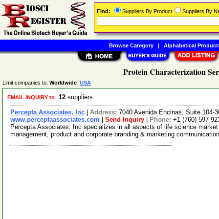
Find:
Suppliers By Product
Suppliers By 
Browse Category
|
Alphabetical Product
Protein Characterization Ser
Limit companies to:
Worldwide
USA
12
suppliers
EMAIL INQUIRY to
Percepta Associates, Inc
|
Address:
7040 Avenida Encinas, Suite 104-3
www.perceptaassociates.com
|
Send Inquiry
|
Phone:
+1-(760)-597-92
Percepta Associates, Inc specializes in all aspects of life science market 
management, product and corporate branding & marketing communicatio