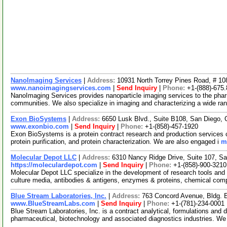
NanoImaging Services
|
Address:
10931 North Torrey Pines Road, # 108
www.nanoimagingservices.com
|
Send Inquiry
|
Phone:
+1-(888)-675
NanoImaging Services provides nanoparticle imaging services to the pha
communities. We also specialize in imaging and characterizing a wide r
Exon BioSystems
|
Address:
6650 Lusk Blvd., Suite B108, San Diego, 
www.exonbio.com
|
Send Inquiry
|
Phone:
+1-(858)-457-1920
Exon BioSystems is a protein contract research and production services 
protein purification, and protein characterization. We are also engaged i
m
Molecular Depot LLC
|
Address:
6310 Nancy Ridge Drive, Suite 107, Sa
https://moleculardepot.com
|
Send Inquiry
|
Phone:
+1-(858)-900-3210
Molecular Depot LLC specialize in the development of research tools and 
culture media, antibodies & antigens, enzymes & proteins, chemical co
Blue Stream Laboratories, Inc.
|
Address:
763 Concord Avenue, Bldg.
www.BlueStreamLabs.com
|
Send Inquiry
|
Phone:
+1-(781)-234-0001
Blue Stream Laboratories, Inc. is a contract analytical, formulations and
pharmaceutical, biotechnology and associated diagnostics industries. We