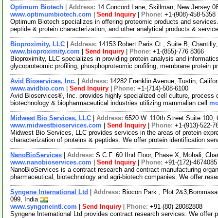
Optimum Biotech
|
Address:
14 Concord Lane, Skillman, New Jersey 
www.optimumbiotech.com
|
Send Inquiry
|
Phone:
+1-(908)-458-5358
Optimum Biotech specializes in offering proteomic products and services
peptide & protein characterization, and other analytical products & servic
Bioproximity, LLC
|
Address:
14153 Robert Paris Ct., Suite B, Chantill
www.bioproximity.com
|
Send Inquiry
|
Phone:
+1-(855)-776 8366
Bioproximity, LLC specializes in providing protein analysis and informatics
glycoproteomic profiling, phosphoproteomic profiling, membrane protein pr
Avid Bioservices, Inc.
|
Address:
14282 Franklin Avenue, Tustin, Calif
www.avidbio.com
|
Send Inquiry
|
Phone:
+1-(714)-508-6100
Avid Bioservices®, Inc. provides highly specialized cell culture, proce
biotechnology & biopharmaceutical industries utilizing mammalian cell
mo
Midwest Bio Services, LLC
|
Address:
6520 W. 110th Street Suite 100
www.midwestbioservices.com
|
Send Inquiry
|
Phone:
+1-(913)-522-7
Midwest Bio Services, LLC provides services in the areas of protein expres
characterization of proteins & peptides. We offer protein identification se
NanoBioServices
|
Address:
S.C.F. 60 IInd Floor, Phase X, Mohali, Cha
www.nanobioservices.com
|
Send Inquiry
|
Phone:
+91-(172)-4674085
NanoBioServices is a contract research and contract manufacturing organ
pharmaceutical, biotechnology and agri-biotech companies. We offer res
Syngene International Ltd
|
Address:
Biocon Park , Plot 2&3,Bommasand
099, India
www.syngeneintl.com
|
Send Inquiry
|
Phone:
+91-(80)-28082808
Syngene International Ltd provides contract research services. We offe