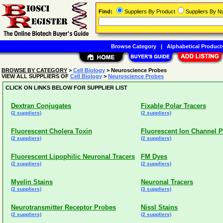
Find:
Suppliers By Product
Suppliers By 
Browse Category
|
Alphabetical Product
BROWSE BY CATEGORY
>
Cell Biology
> Neuroscience Probes
VIEW ALL SUPPLIERS OF
Cell Biology
>
Neuroscience Probes
CLICK ON LINKS BELOW FOR SUPPLIER LIST
Dextran Conjugates
Fixable Polar Tracers
(2 suppliers)
(2 suppliers)
Fluorescent Cholera Toxin
Fluorescent Ion Channel P
(2 suppliers)
(2 suppliers)
Fluorescent Lipophilic Neuronal Tracers
FM Dyes
(2 suppliers)
(2 suppliers)
Myelin Stains
Neuronal Tracers
(2 suppliers)
(3 suppliers)
Neurotransmitter Receptor Probes
Nissl Stains
(2 suppliers)
(2 suppliers)