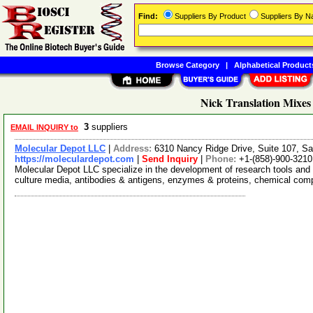
Find:
Suppliers By Product
Suppliers By 
Browse Category
|
Alphabetical Product
Nick Translation Mixes
3
suppliers
EMAIL INQUIRY to
Molecular Depot LLC
|
Address:
6310 Nancy Ridge Drive, Suite 107, Sa
https://moleculardepot.com
|
Send Inquiry
|
Phone:
+1-(858)-900-3210
Molecular Depot LLC specialize in the development of research tools and 
culture media, antibodies & antigens, enzymes & proteins, chemical co