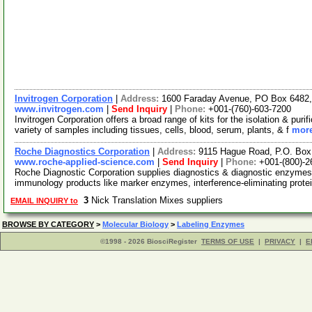
Invitrogen Corporation
|
Address:
1600 Faraday Avenue, PO Box 6482, 
www.invitrogen.com
|
Send Inquiry
|
Phone:
+001-(760)-603-7200
Invitrogen Corporation offers a broad range of kits for the isolation & p
variety of samples including tissues, cells, blood, serum, plants, & f
more
Roche Diagnostics Corporation
|
Address:
9115 Hague Road, P.O. Box 
www.roche-applied-science.com
|
Send Inquiry
|
Phone:
+001-(800)-2
Roche Diagnostic Corporation supplies diagnostics & diagnostic enzym
immunology products like marker enzymes, interference-eliminating prot
3
Nick Translation Mixes suppliers
EMAIL INQUIRY to
BROWSE BY CATEGORY
>
Molecular Biology
>
Labeling Enzymes
©1998 - 2026 BiosciRegister
TERMS OF USE
|
PRIVACY
|
E