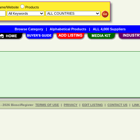
Name/Website
Products
Browse Category
|
Alphabetical Products
|
ALL 4,000 Suppliers
- 2026 BiosciRegister
TERMS OF USE
|
PRIVACY
|
EDIT LISTING
|
CONTACT US
|
LINK