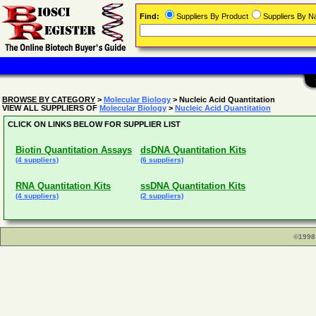
Find:
Suppliers By Product
Suppliers By 
BROWSE BY CATEGORY
>
Molecular Biology
> Nucleic Acid Quantitation
VIEW ALL SUPPLIERS OF
Molecular Biology
>
Nucleic Acid Quantitation
CLICK ON LINKS BELOW FOR SUPPLIER LIST
Biotin Quantitation Assays
dsDNA Quantitation Kits
(4 suppliers)
(6 suppliers)
RNA Quantitation Kits
ssDNA Quantitation Kits
(4 suppliers)
(2 suppliers)
©1998 