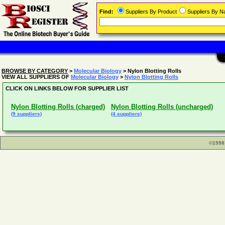
Find:
Suppliers By Product
Suppliers By 
BROWSE BY CATEGORY
>
Molecular Biology
> Nylon Blotting Rolls
VIEW ALL SUPPLIERS OF
Molecular Biology
>
Nylon Blotting Rolls
CLICK ON LINKS BELOW FOR SUPPLIER LIST
Nylon Blotting Rolls (charged)
Nylon Blotting Rolls (uncharged)
(9 suppliers)
(4 suppliers)
©1998 