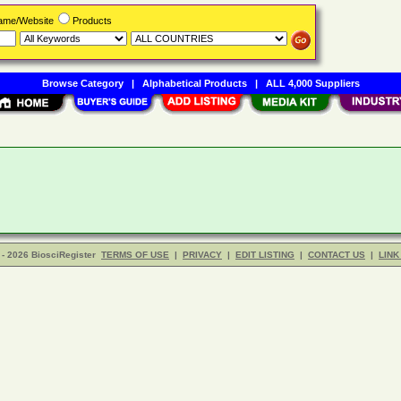
Name/Website
Products
Browse Category
|
Alphabetical Products
|
ALL 4,000 Suppliers
- 2026 BiosciRegister
TERMS OF USE
|
PRIVACY
|
EDIT LISTING
|
CONTACT US
|
LINK