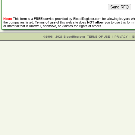
Note:
This form is a
FREE
service provided by BiosciRegister.com for allowing
buyers
wit
the companies listed.
Terms of use
of this web site does
NOT allow
you to use this form 
or material that is unlawful, offensive, or violates the rights of others.
©1998 - 2026 BiosciRegister
TERMS OF USE
|
PRIVACY
|
E