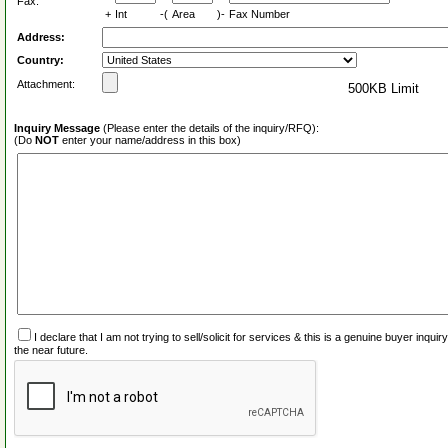
Fax:
+
Int
-(
Area
)-
Fax Number
Address:
Country:
Attachment:
500KB Limit
Inquiry Message
(Please enter the details of the inquiry/RFQ):
(Do
NOT
enter your name/address in this box)
I declare that I am not trying to sell/solicit for services & this is a genuine buyer inq
the near future.