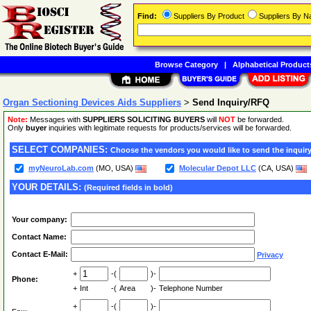
Find:
Suppliers By Product
Suppliers By 
Browse Category
|
Alphabetical Product
Organ Sectioning Devices Aids Suppliers
>
Send Inquiry/RFQ
Note:
Messages with
SUPPLIERS SOLICITING BUYERS
will
NOT
be forwarded.
Only
buyer
inquiries with legitimate requests for products/services will be forwarded.
SELECT COMPANIES:
Choose the vendors you would like to send the inquiry
myNeuroLab.com
(MO, USA)
Molecular Depot LLC
(CA, USA)
YOUR DETAILS:
(Required fields in bold)
Your company:
Contact Name:
Contact E-Mail:
Privacy
+
-(
)-
Phone:
+
Int
-(
Area
)-
Telephone Number
+
-(
)-