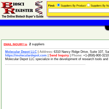
Find:
Suppliers By Product
Suppliers By 
2
suppliers
EMAIL INQUIRY to
Molecular Depot LLC
|
Address:
6310 Nancy Ridge Drive, Suite 107, Sa
https://moleculardepot.com
|
Send Inquiry
|
Phone:
+1-(858)-900-3210
Molecular Depot LLC specialize in the development of research tools and