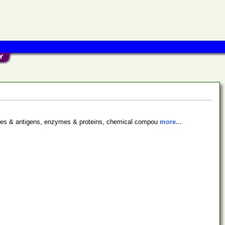
bodies & antigens, enzymes & proteins, chemical compou
more...