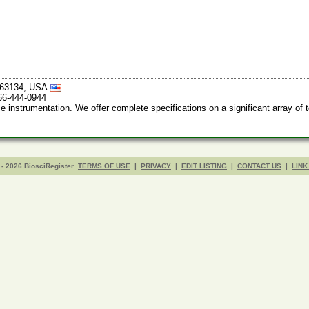
i 63134, USA
66-444-0944
nstrumentation. We offer complete specifications on a significant array of 
- 2026 BiosciRegister
TERMS OF USE
|
PRIVACY
|
EDIT LISTING
|
CONTACT US
|
LINK