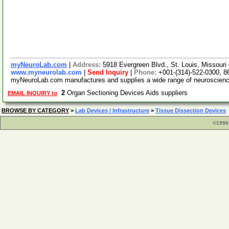
myNeuroLab.com
|
Address:
5918 Evergreen Blvd., St. Louis, Missour
www.myneurolab.com
|
Send Inquiry
|
Phone:
+001-(314)-522-0300, 8
myNeuroLab.com manufactures and supplies a wide range of neuroscience i
2
Organ Sectioning Devices Aids suppliers
EMAIL INQUIRY to
BROWSE BY CATEGORY
>
Lab Devices / Infrastructure
>
Tissue Dissection Devices
©1998 