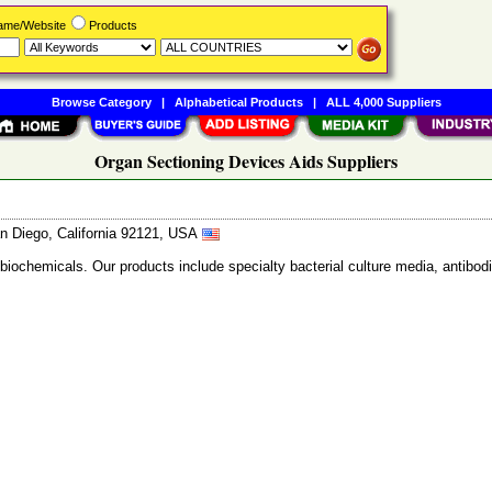
Name/Website
Products
Browse Category
|
Alphabetical Products
|
ALL 4,000 Suppliers
Organ Sectioning Devices Aids Suppliers
n Diego, California 92121, USA
 biochemicals. Our products include specialty bacterial culture media, anti