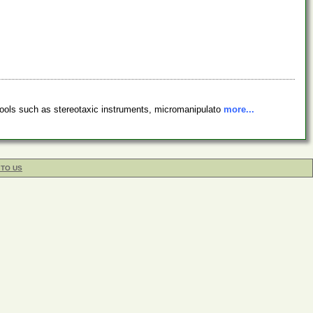
tools such as stereotaxic instruments, micromanipulato
more...
 TO US