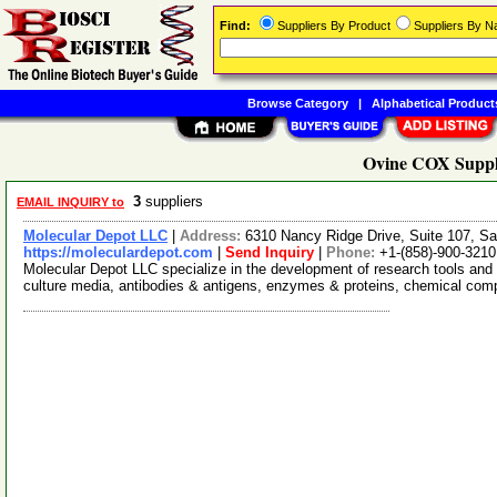
Find:
Suppliers By Product
Suppliers By 
Browse Category
|
Alphabetical Product
Ovine COX Suppl
3
suppliers
EMAIL INQUIRY to
Molecular Depot LLC
|
Address:
6310 Nancy Ridge Drive, Suite 107, Sa
https://moleculardepot.com
|
Send Inquiry
|
Phone:
+1-(858)-900-3210
Molecular Depot LLC specialize in the development of research tools and 
culture media, antibodies & antigens, enzymes & proteins, chemical co