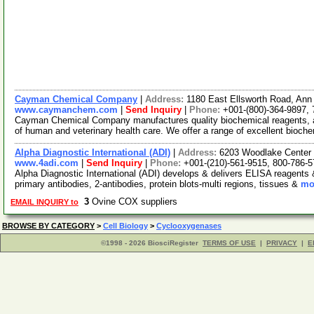
Cayman Chemical Company
|
Address:
1180 East Ellsworth Road, Ann
www.caymanchem.com
|
Send Inquiry
|
Phone:
+001-(800)-364-9897,
Cayman Chemical Company manufactures quality biochemical reagents, a
of human and veterinary health care. We offer a range of excellent bioch
Alpha Diagnostic International (ADI)
|
Address:
6203 Woodlake Center 
www.4adi.com
|
Send Inquiry
|
Phone:
+001-(210)-561-9515, 800-786-
Alpha Diagnostic International (ADI) develops & delivers ELISA reagents 
primary antibodies, 2-antibodies, protein blots-multi regions, tissues &
mor
3
Ovine COX suppliers
EMAIL INQUIRY to
BROWSE BY CATEGORY
>
Cell Biology
>
Cyclooxygenases
©1998 - 2026 BiosciRegister
TERMS OF USE
|
PRIVACY
|
E