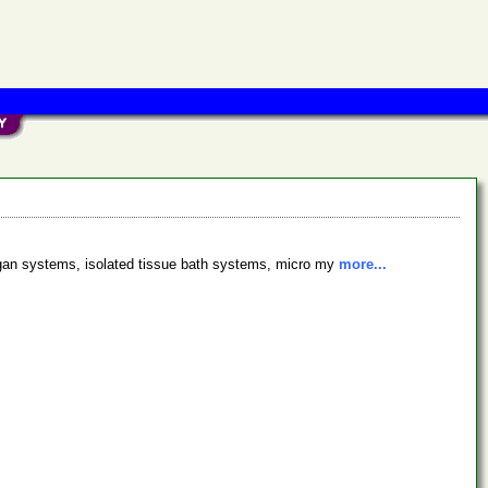
organ systems, isolated tissue bath systems, micro my
more...