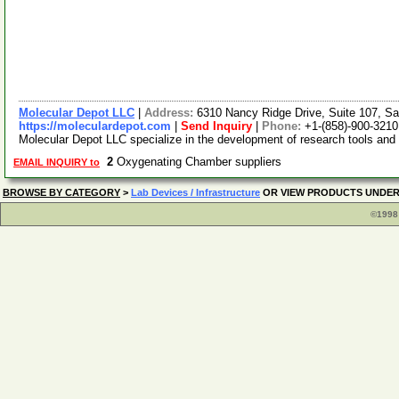
Molecular Depot LLC
|
Address:
6310 Nancy Ridge Drive, Suite 107, Sa
https://moleculardepot.com
|
Send Inquiry
|
Phone:
+1-(858)-900-3210
Molecular Depot LLC specialize in the development of research tools and
2
Oxygenating Chamber suppliers
EMAIL INQUIRY to
BROWSE BY CATEGORY
>
Lab Devices / Infrastructure
OR VIEW PRODUCTS UNDE
©1998 