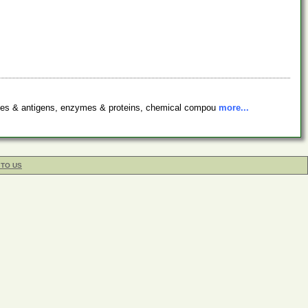
bodies & antigens, enzymes & proteins, chemical compou
more...
 TO US