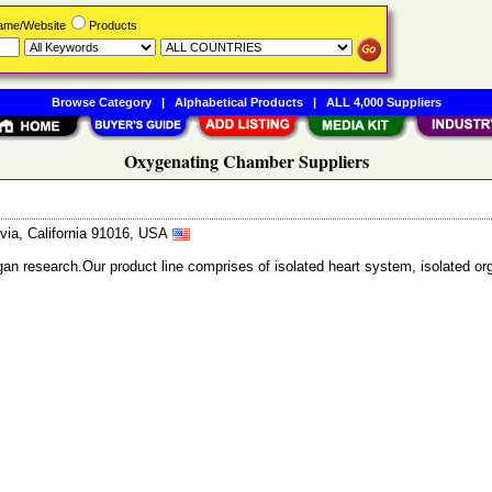
Name/Website
Products
Browse Category
|
Alphabetical Products
|
ALL 4,000 Suppliers
Oxygenating Chamber Suppliers
ia, California 91016, USA
gan research.Our product line comprises of isolated heart system, isolated 