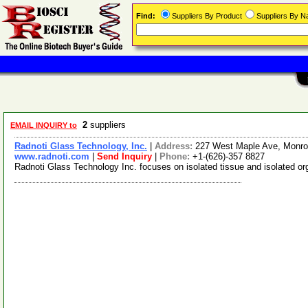
Find:
Suppliers By Product
Suppliers By 
2
suppliers
EMAIL INQUIRY to
Radnoti Glass Technology, Inc.
|
Address:
227 West Maple Ave, Monrov
www.radnoti.com
|
Send Inquiry
|
Phone:
+1-(626)-357 8827
Radnoti Glass Technology Inc. focuses on isolated tissue and isolated or