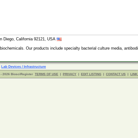
n Diego, California 92121, USA
 biochemicals. Our products include specialty bacterial culture media, anti
R
Lab Devices / Infrastructure
- 2026 BiosciRegister
TERMS OF USE
|
PRIVACY
|
EDIT LISTING
|
CONTACT US
|
LINK