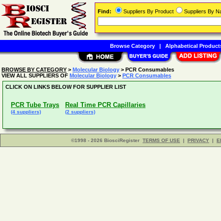
Find:
Suppliers By Product
Suppliers By 
Browse Category
|
Alphabetical Product
BROWSE BY CATEGORY
>
Molecular Biology
> PCR Consumables
VIEW ALL SUPPLIERS OF
Molecular Biology
>
PCR Consumables
CLICK ON LINKS BELOW FOR SUPPLIER LIST
PCR Tube Trays
Real Time PCR Capillaries
(4 suppliers)
(2 suppliers)
©1998 - 2026 BiosciRegister
TERMS OF USE
|
PRIVACY
|
E