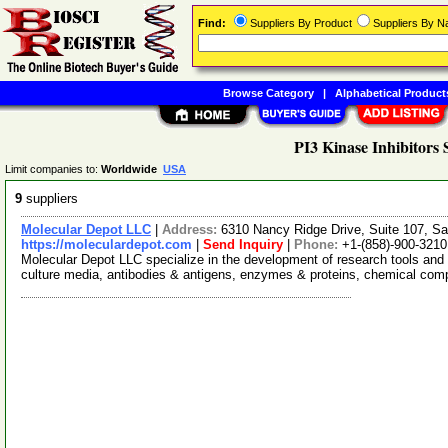
Find:
Suppliers By Product
Suppliers By 
Browse Category
|
Alphabetical Product
PI3 Kinase Inhibitors 
Limit companies to:
Worldwide
USA
9
suppliers
Molecular Depot LLC
|
Address:
6310 Nancy Ridge Drive, Suite 107, Sa
https://moleculardepot.com
|
Send Inquiry
|
Phone:
+1-(858)-900-3210
Molecular Depot LLC specialize in the development of research tools and 
culture media, antibodies & antigens, enzymes & proteins, chemical co