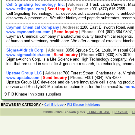
Cell Signaling Technology, Inc.
|
Address:
3 Trask Lane, Danvers, M
www.cellsignal.com
|
Send Inquiry
|
Phone:
+001-(877)-616-2355
Cell Signaling Technology, Inc. develops activation-state specific antibo
discovery & proteomics. We offer biotinylated peptide substrates, recom
Cayman Chemical Company
|
Address:
1180 East Ellsworth Road, Ann
www.caymanchem.com
|
Send Inquiry
|
Phone:
+001-(800)-364-9897,
Cayman Chemical Company manufactures quality biochemical reagents, a
of human and veterinary health care. We offer a range of excellent bioch
Sigma-Aldrich Corp.
|
Address:
3050 Spruce St, St. Louis, Missouri 6
www.sigmaaldrich.com
|
Send Inquiry
|
Phone:
+001-(800)-325-3010
Sigma-Aldrich Corp. is a Life Science and High Technology company. We
kits that are used in scientific & genomic research, biotechnology, pharm
Upstate Group LLC
|
Address:
706 Forest Street, Charlottesville, Virgi
www.upstate.com
|
Send Inquiry
|
Phone:
+001-(434)-975 4300
Upstate Group LLC develops and delivers innovative cell signaling product
service and Beadlyte® Multiplex detection kits for the Luminex&tra
more.
9
PI3 Kinase Inhibitors suppliers
BROWSE BY CATEGORY
>
Cell Biology
>
PI3 Kinase Inhibitors
©1998 - 2026 BiosciRegister
TERMS OF USE
|
PRIVACY
|
E