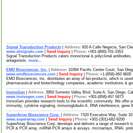
Signal Transduction Products
|
Address:
920 A Calle Negocia, San Cl
www.stisignals.com
|
Send Inquiry
|
Phone:
+001-(800)-701-3353
Signal Transduction Products caters monoclonal & polyclonal antibodies, 
antagonists.
more...
EMD Biosciences, Inc.
|
Address:
10394 Pacific Center Court, San Die
www.emdbiosciences.com
|
Send Inquiry
|
Phone:
+1-(858)-450 9600
EMD Biosciences, Inc. distributes an array of bio-products, which is used 
pharmaceutical and biotechnology companies, academic institutions & g
InvivoGen
|
Address:
3950 Sorrento Valley Blvd, Suite A, San Diego, Ca
www.invivogen.com
|
Send Inquiry
|
Phone:
+001-(858)-457 5873
InvivoGen provides research tools to the scientific community. We offer p
immunity, cytokine signaling, immunoglobulin A, RNA interference, gene 
SuperArray Bioscience Corp.
|
Address:
7320 Executive Way, Suite 10
www.superarray.com
|
Send Inquiry
|
Phone:
+001-(301)-682-9200
SuperArray Bioscience Corp. develops and delivers a range of research too
PCR & PCR array, miRNA PCR arrays & assays, microarrays, RNAi, prot